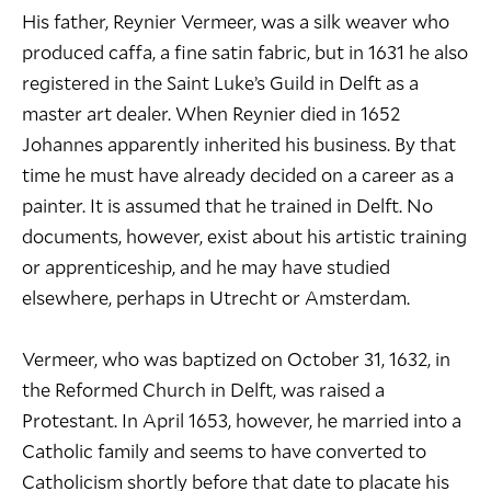
His father, Reynier Vermeer, was a silk weaver who
produced caffa, a fine satin fabric, but in 1631 he also
registered in the Saint Luke’s Guild in Delft as a
master art dealer. When Reynier died in 1652
Johannes apparently inherited his business. By that
time he must have already decided on a career as a
painter. It is assumed that he trained in Delft. No
documents, however, exist about his artistic training
or apprenticeship, and he may have studied
elsewhere, perhaps in Utrecht or Amsterdam.
Vermeer, who was baptized on October 31, 1632, in
the Reformed Church in Delft, was raised a
Protestant. In April 1653, however, he married into a
Catholic family and seems to have converted to
Catholicism shortly before that date to placate his