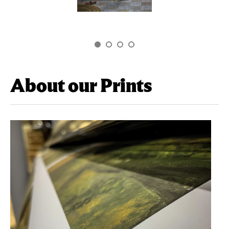
About our Prints