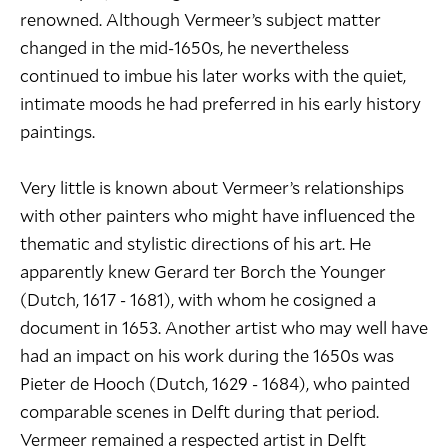
renowned. Although Vermeer’s subject matter
changed in the mid-1650s, he nevertheless
continued to imbue his later works with the quiet,
intimate moods he had preferred in his early history
paintings.
Very little is known about Vermeer’s relationships
with other painters who might have influenced the
thematic and stylistic directions of his art. He
apparently knew
Gerard ter Borch the Younger
(Dutch, 1617 - 1681), with whom he cosigned a
document in 1653. Another artist who may well have
had an impact on his work during the 1650s was
Pieter de Hooch
(Dutch, 1629 - 1684), who painted
comparable scenes in Delft during that period.
Vermeer remained a respected artist in Delft