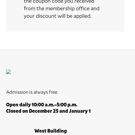
the coupon code you received
from the membership office and
your discount will be applied.
Admission is always free.
Open daily 10:00 a.m.–5:00 p.m.
Closed on December 25 and January 1
West Building