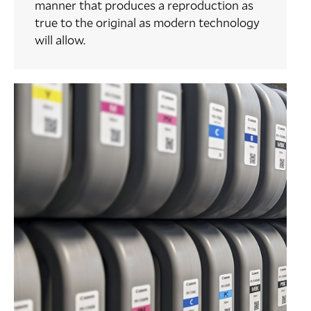
manner that produces a reproduction as
true to the original as modern technology
will allow.