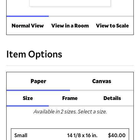
Normal View
View in a Room
View to Scale
Item Options
Paper
Canvas
Size
Frame
Details
Available in
2
sizes. Select a size.
Small
14 1/8 x 16 in.
$40.00