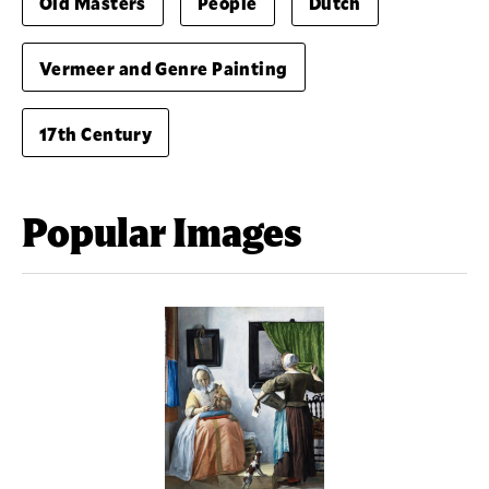
Old Masters
People
Dutch
Vermeer and Genre Painting
17th Century
Popular Images