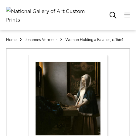
Home
Johannes Vermeer
Woman Holding a Balance, c. 1664