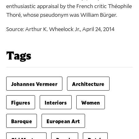
enthusiastic appraisal by the French critic Théophile
Thoré, whose pseudonym was William Bürger.
Source:
Arthur K. Wheelock Jr., April 24, 2014
Tags
Johannes Vermeer
Architecture
Figures
Interiors
Women
Baroque
European Art