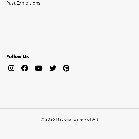
Past Exhibitions
Follow Us
© 2026 National Gallery of Art