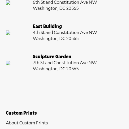
6th St and Constitution Ave NW
Washington, DC 20565
East Building
4th St and Constitution Ave NW
Washington, DC 20565
Sculpture Garden
7th St and Constitution Ave NW
Washington, DC 20565
Custom Prints
About Custom Prints