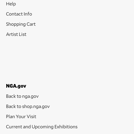
Help
Contact Info
Shopping Cart
Artist List
NGA.gov
Back to nga.gov
Back to shop.nga.gov
Plan Your Visit
Current and Upcoming Exhibitions