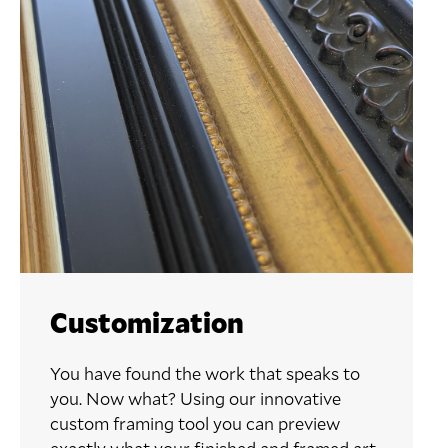
Customization
You have found the work that speaks to
you. Now what? Using our innovative
custom framing tool you can preview