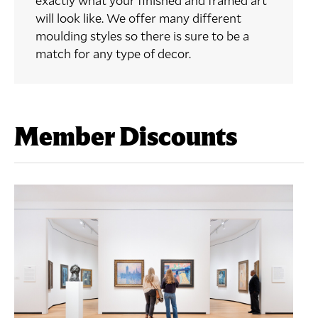
exactly what your finished and framed art
will look like. We offer many different
moulding styles so there is sure to be a
match for any type of decor.
Member Discounts