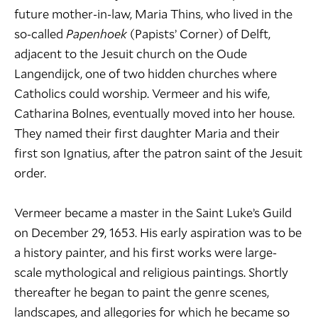
future mother-in-law, Maria Thins, who lived in the
so-called
Papenhoek
(Papists’ Corner) of Delft,
adjacent to the Jesuit church on the Oude
Langendijck, one of two hidden churches where
Catholics could worship. Vermeer and his wife,
Catharina Bolnes, eventually moved into her house.
They named their first daughter Maria and their
first son Ignatius, after the patron saint of the Jesuit
order.
Vermeer became a master in the Saint Luke’s Guild
on December 29, 1653. His early aspiration was to be
a history painter, and his first works were large-
scale mythological and religious paintings. Shortly
thereafter he began to paint the genre scenes,
landscapes, and allegories for which he became so