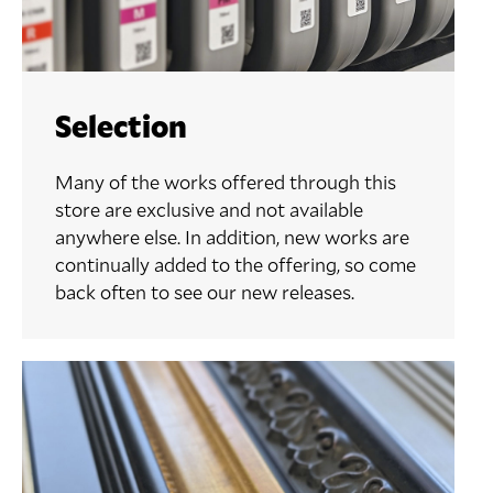
Selection
Many of the works offered through this
store are exclusive and not available
anywhere else. In addition, new works are
continually added to the offering, so come
back often to see our new releases.