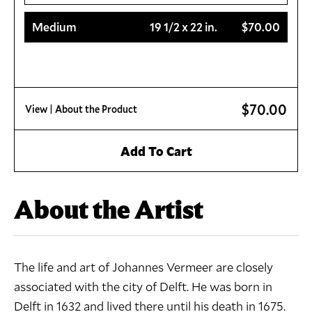
Medium
19 1/2 x 22 in.
$70.00
$70.00
View
| About the Product
Add To Cart
About the Artist
The life and art of Johannes Vermeer are closely
associated with the city of Delft. He was born in
Delft in 1632 and lived there until his death in 1675.