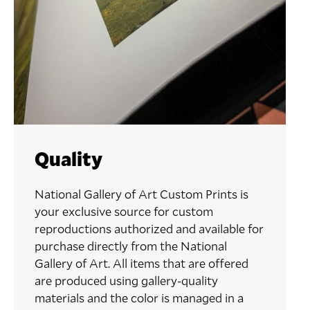
Quality
National Gallery of Art Custom Prints is
your exclusive source for custom
reproductions authorized and available for
purchase directly from the National
Gallery of Art. All items that are offered
are produced using gallery-quality
materials and the color is managed in a