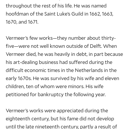
throughout the rest of his life. He was named
hoofdman of the Saint Luke’s Guild in 1662, 1663,
1670, and 1671.
Vermeer’s few works—they number about thirty-
five—were not well known outside of Delft. When
Vermeer died, he was heavily in debt, in part because
his art-dealing business had suffered during the
difficult economic times in the Netherlands in the
early 1670s. He was survived by his wife and eleven
children, ten of whom were minors. His wife
petitioned for bankruptcy the following year.
Vermeer’s works were appreciated during the
eighteenth century, but his fame did not develop
until the late nineteenth century, partly a result of