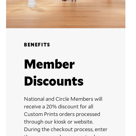
BENEFITS
Member
Discounts
National and Circle Members will
receive a 20% discount for all
Custom Prints orders processed
through our kiosk or website.
During the checkout process, enter