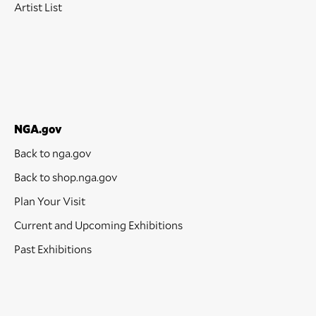
Artist List
NGA.gov
Back to nga.gov
Back to shop.nga.gov
Plan Your Visit
Current and Upcoming Exhibitions
Past Exhibitions