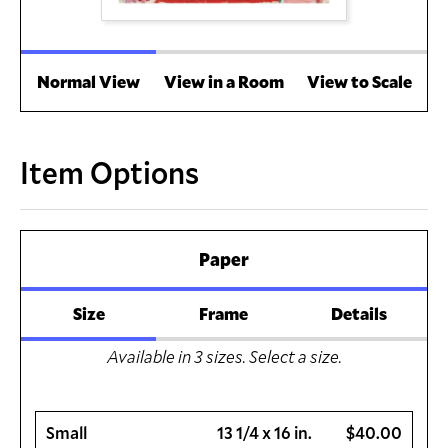
Normal View
View in a Room
View to Scale
Item Options
Paper
Size
Frame
Details
Available in
3
sizes. Select a size.
Small
13 1/4 x 16 in.
$40.00