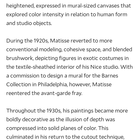
heightened, expressed in mural-sized canvases that
explored color intensity in relation to human form
and studio objects.
During the 1920s, Matisse reverted to more
conventional modeling, cohesive space, and blended
brushwork, depicting figures in exotic costumes in
the textile-sheathed interior of his Nice studio. With
a commission to design a mural for the Barnes
Collection in Philadelphia, however, Matisse
reentered the avant-garde fray.
Throughout the 1930s, his paintings became more
boldly decorative as the illusion of depth was
compressed into solid planes of color. This
culminated in his return to the cutout technique,