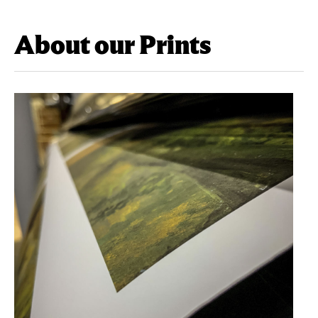
About our Prints