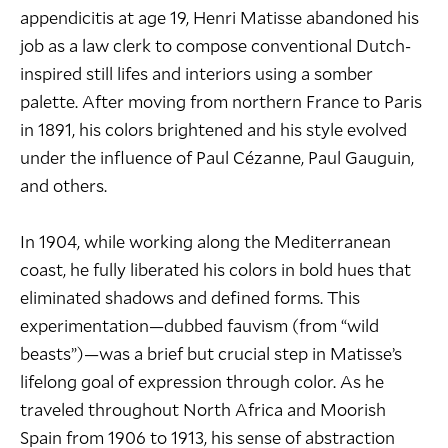
appendicitis at age 19, Henri Matisse abandoned his
job as a law clerk to compose conventional Dutch-
inspired still lifes and interiors using a somber
palette. After moving from northern France to Paris
in 1891, his colors brightened and his style evolved
under the influence of
Paul Cézanne
,
Paul Gauguin
,
and others.
In 1904, while working along the Mediterranean
coast, he fully liberated his colors in bold hues that
eliminated shadows and defined forms. This
experimentation—dubbed fauvism (from “wild
beasts”)—was a brief but crucial step in Matisse’s
lifelong goal of expression through color. As he
traveled throughout North Africa and Moorish
Spain from 1906 to 1913, his sense of abstraction