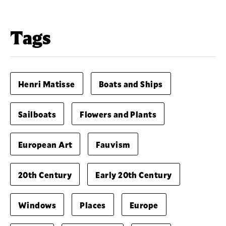
Tags
Henri Matisse
Boats and Ships
Sailboats
Flowers and Plants
European Art
Fauvism
20th Century
Early 20th Century
Windows
Places
Europe