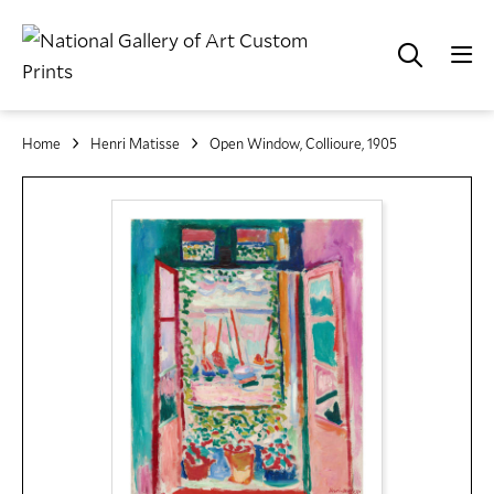
Home
Henri Matisse
Open Window, Collioure, 1905