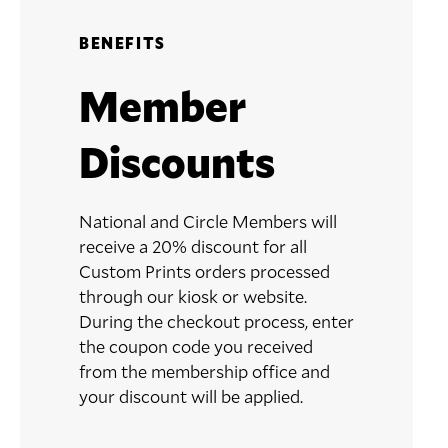
BENEFITS
Member
Discounts
National and Circle Members will
receive a 20% discount for all
Custom Prints orders processed
through our kiosk or website.
During the checkout process, enter
the coupon code you received
from the membership office and
your discount will be applied.