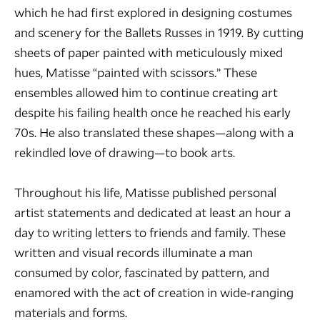
which he had first explored in designing costumes
and scenery for the Ballets Russes in 1919. By cutting
sheets of paper painted with meticulously mixed
hues, Matisse “painted with scissors.” These
ensembles allowed him to continue creating art
despite his failing health once he reached his early
70s. He also translated these shapes—along with a
rekindled love of drawing—to book arts.
Throughout his life, Matisse published personal
artist statements and dedicated at least an hour a
day to writing letters to friends and family. These
written and visual records illuminate a man
consumed by color, fascinated by pattern, and
enamored with the act of creation in wide-ranging
materials and forms.