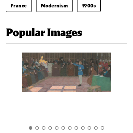
France
Modernism
1900s
Popular Images