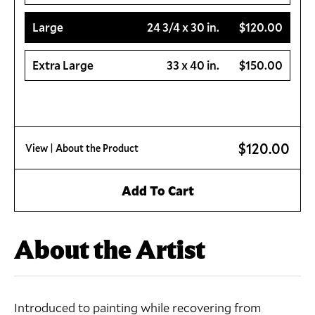
Large
24 3/4 x 30 in.
$120.00
Extra Large
33 x 40 in.
$150.00
$120.00
View
| About the Product
Add To Cart
About the Artist
Introduced to painting while recovering from