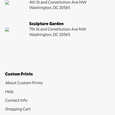
4th St and Constitution Ave NW
Washington, DC 20565
Sculpture Garden
7th St and Constitution Ave NW
Washington, DC 20565
Custom Prints
About Custom Prints
Help
Contact Info
Shopping Cart