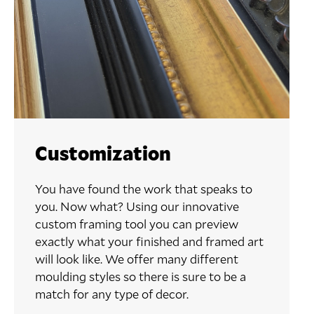
Customization
You have found the work that speaks to
you. Now what? Using our innovative
custom framing tool you can preview
exactly what your finished and framed art
will look like. We offer many different
moulding styles so there is sure to be a
match for any type of decor.