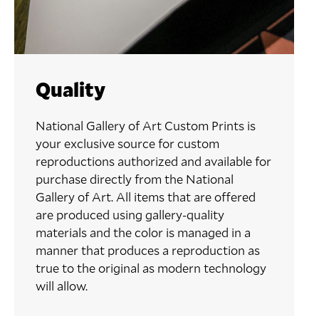
Quality
National Gallery of Art Custom Prints is
your exclusive source for custom
reproductions authorized and available for
purchase directly from the National
Gallery of Art. All items that are offered
are produced using gallery-quality
materials and the color is managed in a
manner that produces a reproduction as
true to the original as modern technology
will allow.