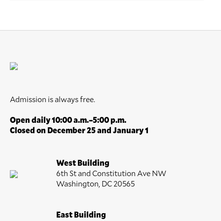
Admission is always free.
Open daily 10:00 a.m.–5:00 p.m.
Closed on December 25 and January 1
West Building
6th St and Constitution Ave NW
Washington, DC 20565
East Building