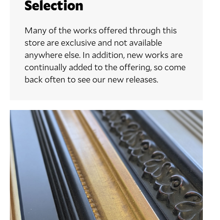
Selection
Many of the works offered through this
store are exclusive and not available
anywhere else. In addition, new works are
continually added to the offering, so come
back often to see our new releases.