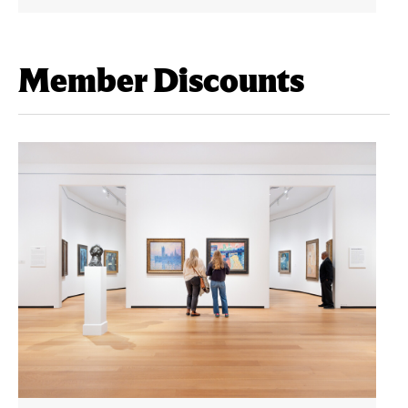
Member Discounts