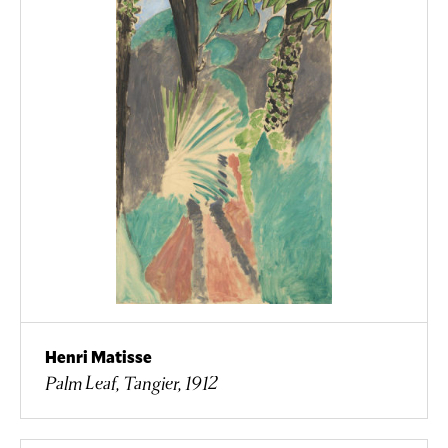
Henri Matisse
Palm Leaf, Tangier, 1912