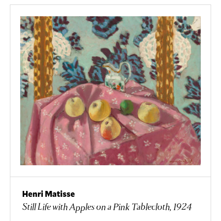
Henri Matisse
Still Life with Apples on a Pink Tablecloth, 1924