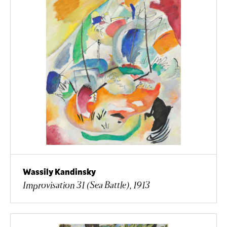
Wassily Kandinsky
Improvisation 31 (Sea Battle), 1913