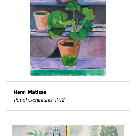
Henri Matisse
Pot of Geraniums, 1912