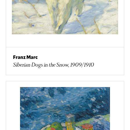
Franz Marc
Siberian Dogs in the Snow, 1909/1910