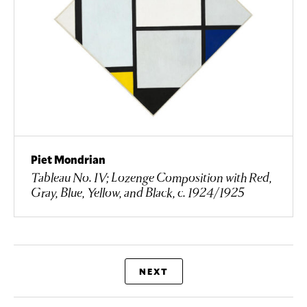
Piet Mondrian
Tableau No. IV; Lozenge Composition with Red,
Gray, Blue, Yellow, and Black, c. 1924/1925
NEXT