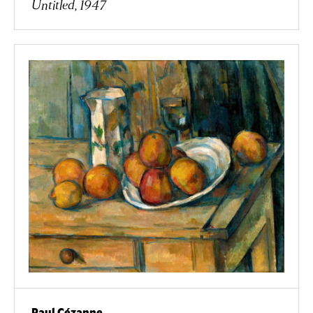
Untitled, 1947
Paul Cézanne