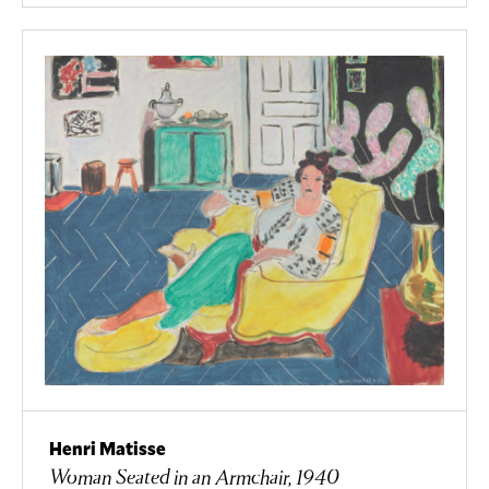
Henri Matisse
Woman Seated in an Armchair, 1940