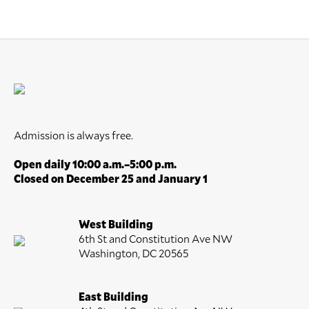
Admission is always free.
Open daily 10:00 a.m.–5:00 p.m.
Closed on December 25 and January 1
West Building
6th St and Constitution Ave NW
Washington, DC 20565
East Building