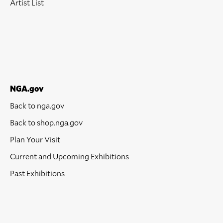
Artist List
NGA.gov
Back to nga.gov
Back to shop.nga.gov
Plan Your Visit
Current and Upcoming Exhibitions
Past Exhibitions