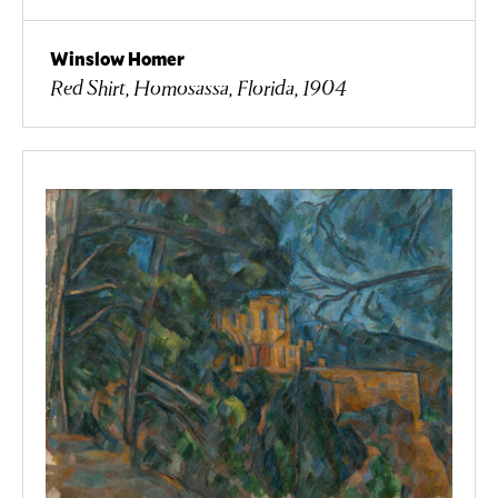
Winslow Homer
Red Shirt, Homosassa, Florida, 1904