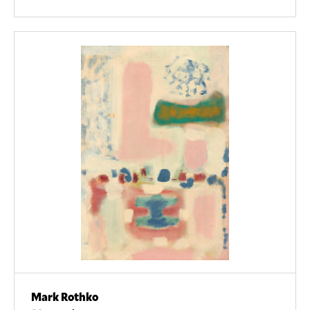
Mark Rothko