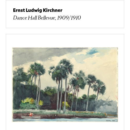
Ernst Ludwig Kirchner
Dance Hall Bellevue, 1909/1910