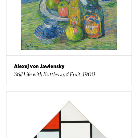
Alexej von Jawlensky
Still Life with Bottles and Fruit, 1900