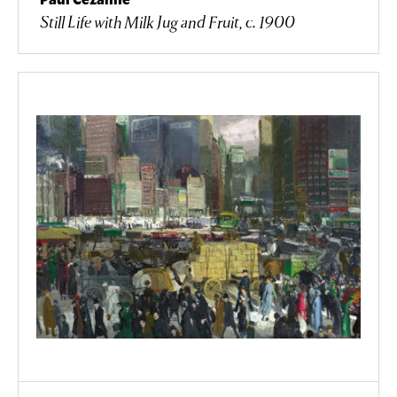
Still Life with Milk Jug and Fruit, c. 1900