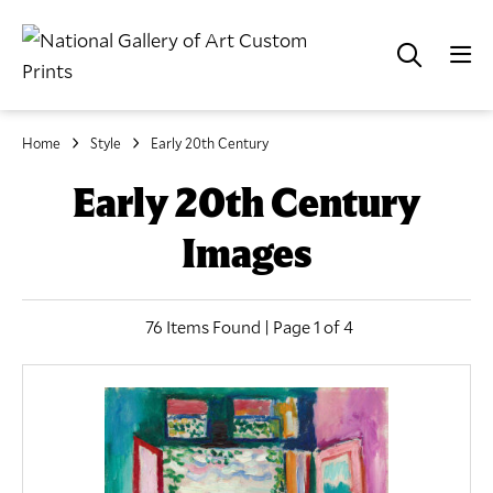
Home
Style
Early 20th Century
Early 20th Century
Images
76 Items Found | Page 1 of 4