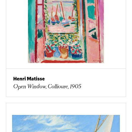
Henri Matisse
Open Window, Collioure, 1905