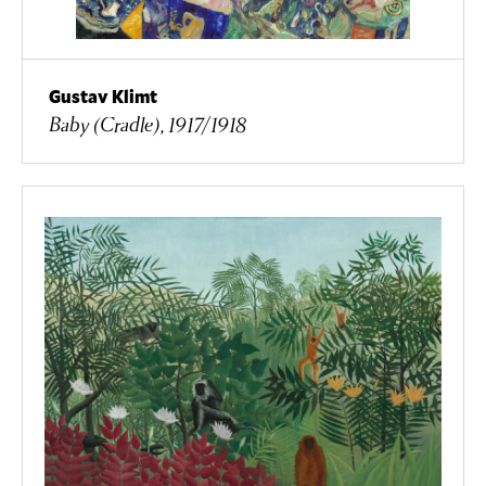
Gustav Klimt
Baby (Cradle), 1917/1918