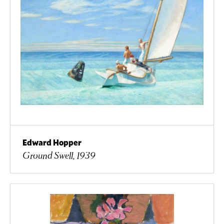
Edward Hopper
Ground Swell, 1939