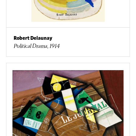
Robert Delaunay
Political Drama, 1914