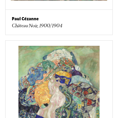
Paul Cézanne
Château Noir, 1900/1904