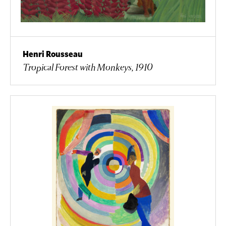
Henri Rousseau
Tropical Forest with Monkeys, 1910