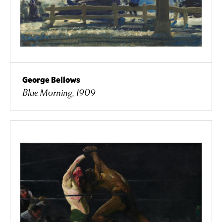
George Bellows
Blue Morning, 1909