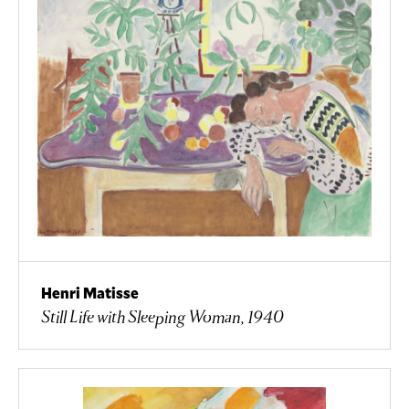
Henri Matisse
Still Life with Sleeping Woman, 1940