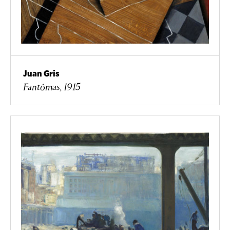
Juan Gris
Fantômas, 1915