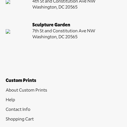
4th St and Constitution Ave NW
Washington, DC 20565
Sculpture Garden
7th St and Constitution Ave NW
Washington, DC 20565
Custom Prints
About Custom Prints
Help
Contact Info
Shopping Cart