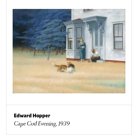
Edward Hopper
Cape Cod Evening, 1939