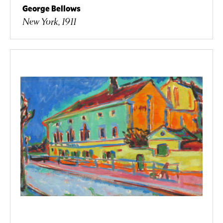
George Bellows
New York, 1911