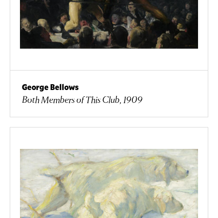
George Bellows
Both Members of This Club, 1909