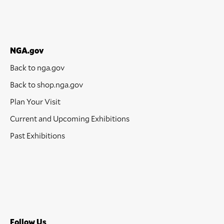
NGA.gov
Back to nga.gov
Back to shop.nga.gov
Plan Your Visit
Current and Upcoming Exhibitions
Past Exhibitions
Follow Us