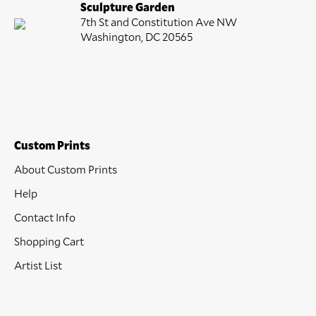
Sculpture Garden
7th St and Constitution Ave NW
Washington, DC 20565
Custom Prints
About Custom Prints
Help
Contact Info
Shopping Cart
Artist List