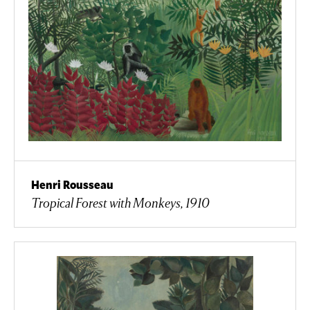
Henri Rousseau
Tropical Forest with Monkeys, 1910