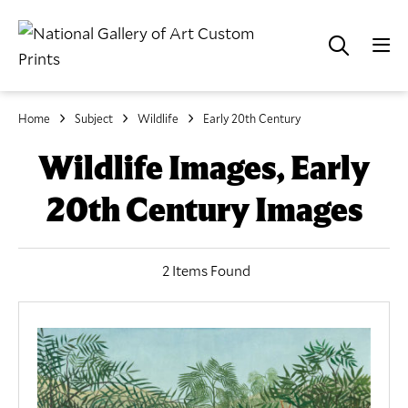
Home
Subject
Wildlife
Early 20th Century
Wildlife Images, Early
20th Century Images
2 Items Found