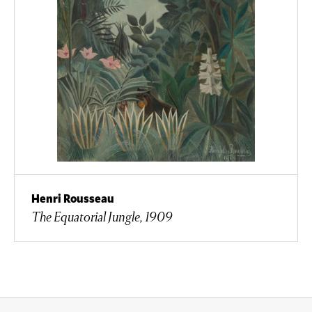
Henri Rousseau
The Equatorial Jungle, 1909