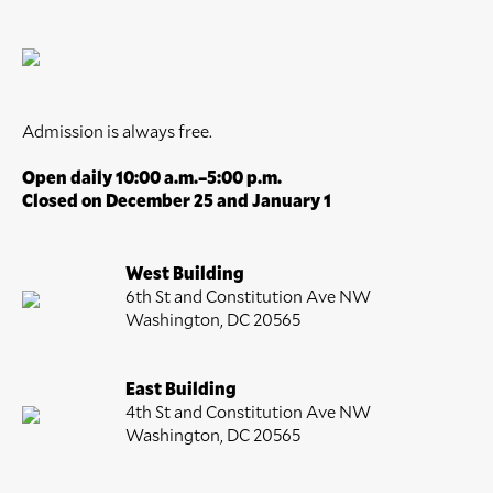
Admission is always free.
Open daily 10:00 a.m.–5:00 p.m.
Closed on December 25 and January 1
West Building
6th St and Constitution Ave NW
Washington, DC 20565
East Building
4th St and Constitution Ave NW
Washington, DC 20565