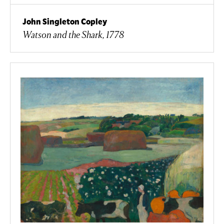
John Singleton Copley
Watson and the Shark, 1778