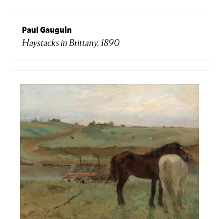
Paul Gauguin
Haystacks in Brittany, 1890