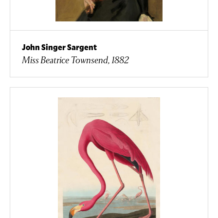
John Singer Sargent
Miss Beatrice Townsend, 1882