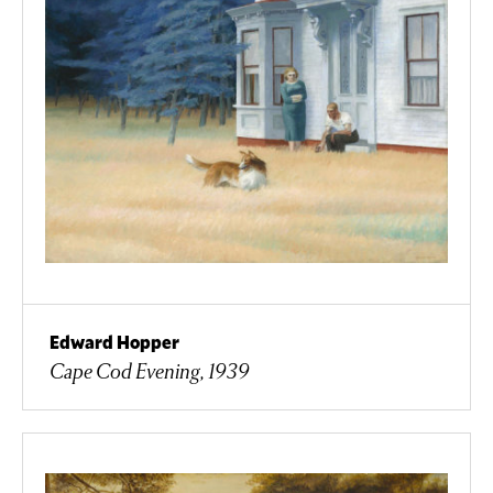
Edward Hopper
Cape Cod Evening, 1939