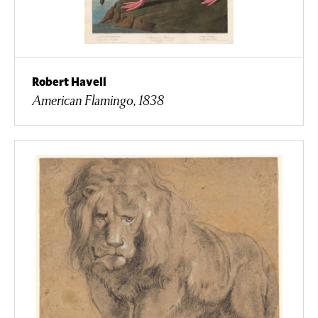
Robert Havell
American Flamingo, 1838