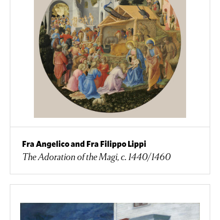
Fra Angelico and Fra Filippo Lippi
The Adoration of the Magi, c. 1440/1460