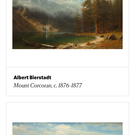
Albert Bierstadt
Mount Corcoran, c. 1876-1877