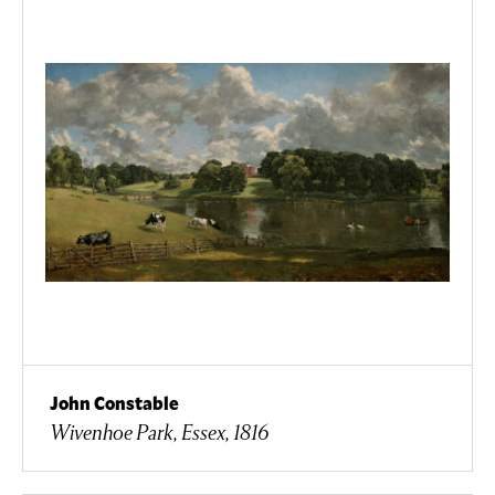
John Constable
Wivenhoe Park, Essex, 1816