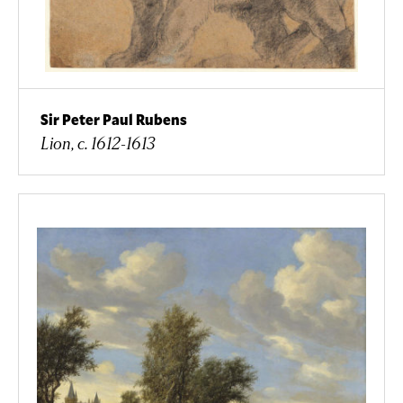
Sir Peter Paul Rubens
Lion, c. 1612-1613