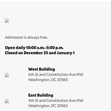
Admission is always free.
Open daily 10:00 a.m.–5:00 p.m.
Closed on December 25 and January 1
West Building
6th St and Constitution Ave NW
Washington, DC 20565
East Building
4th St and Constitution Ave NW
Washington, DC 20565