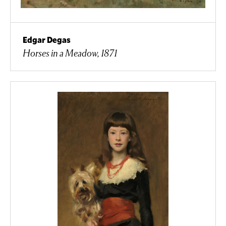
Edgar Degas
Horses in a Meadow, 1871