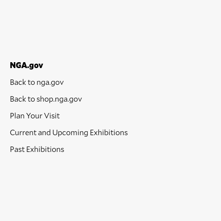
NGA.gov
Back to nga.gov
Back to shop.nga.gov
Plan Your Visit
Current and Upcoming Exhibitions
Past Exhibitions