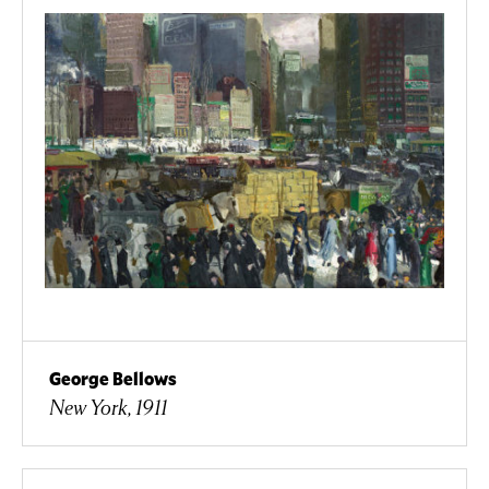
George Bellows
New York, 1911