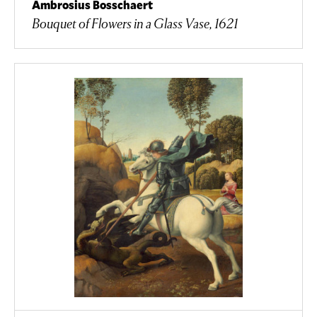
Ambrosius Bosschaert
Bouquet of Flowers in a Glass Vase, 1621