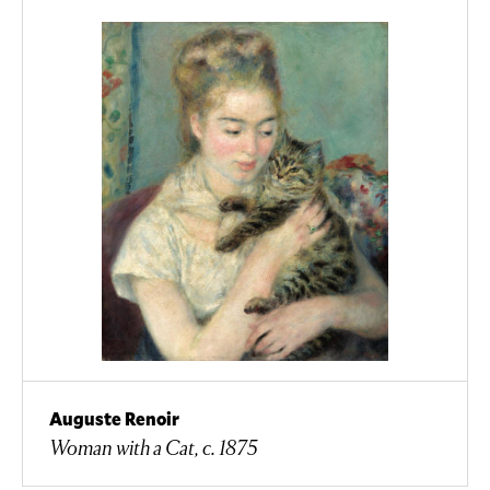
Auguste Renoir
Woman with a Cat, c. 1875