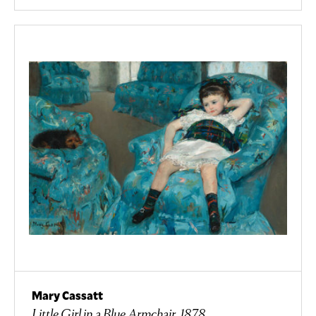
Mary Cassatt
Little Girl in a Blue Armchair, 1878