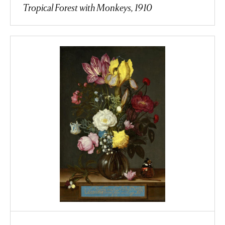
Tropical Forest with Monkeys, 1910