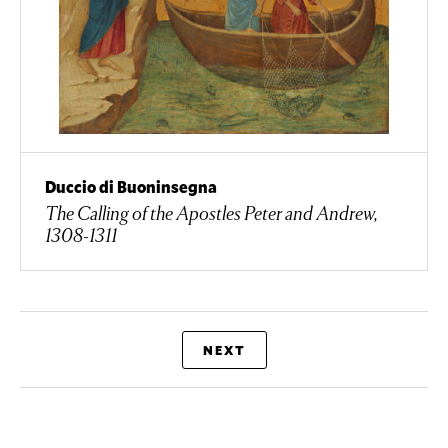
Duccio di Buoninsegna
The Calling of the Apostles Peter and Andrew,
1308-1311
NEXT