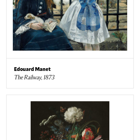
Edouard Manet
The Railway, 1873