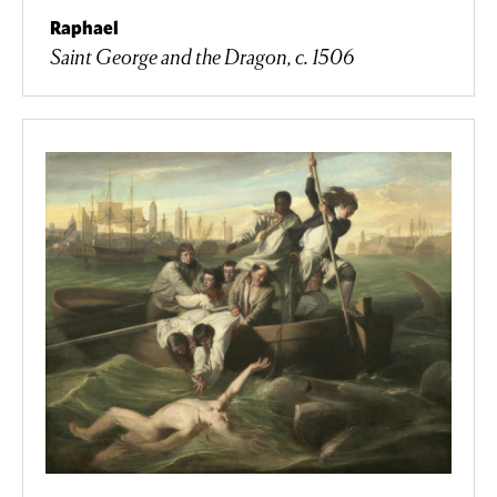
Raphael
Saint George and the Dragon, c. 1506