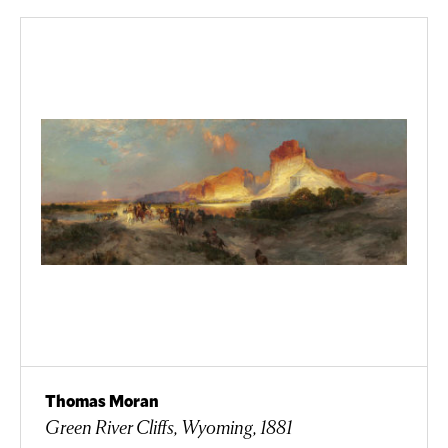
Thomas Moran
Green River Cliffs, Wyoming, 1881