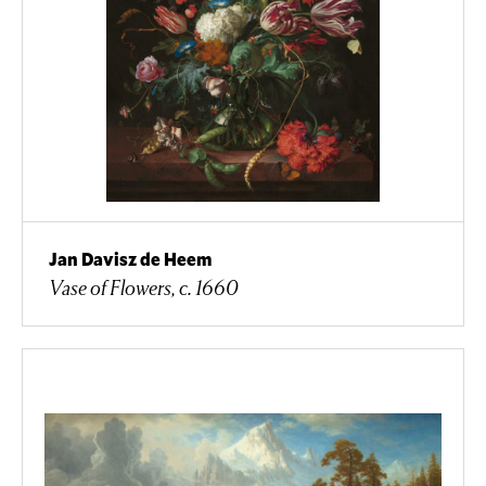
Jan Davisz de Heem
Vase of Flowers, c. 1660