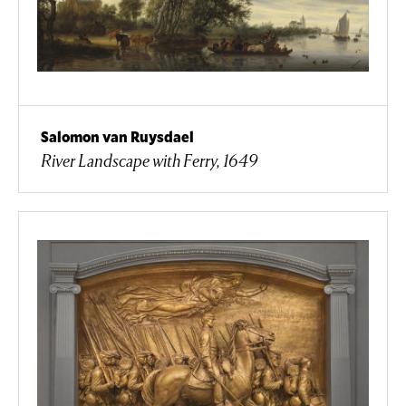
Salomon van Ruysdael
River Landscape with Ferry, 1649