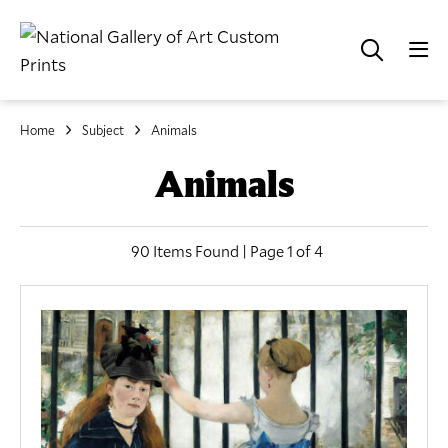
Home
Subject
Animals
Animals
90 Items Found | Page 1 of 4