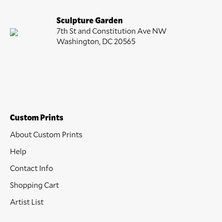
Sculpture Garden
7th St and Constitution Ave NW
Washington, DC 20565
Custom Prints
About Custom Prints
Help
Contact Info
Shopping Cart
Artist List