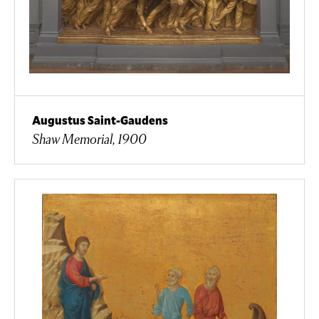
Augustus Saint-Gaudens
Shaw Memorial, 1900