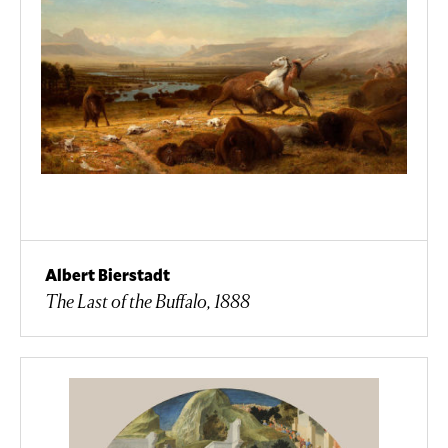
Albert Bierstadt
The Last of the Buffalo, 1888