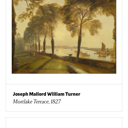
Joseph Mallord William Turner
Mortlake Terrace, 1827