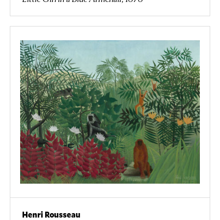
Henri Rousseau