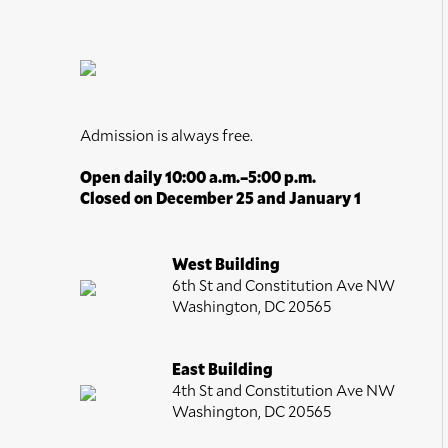
Admission is always free.
Open daily 10:00 a.m.–5:00 p.m.
Closed on December 25 and January 1
West Building
6th St and Constitution Ave NW
Washington, DC 20565
East Building
4th St and Constitution Ave NW
Washington, DC 20565