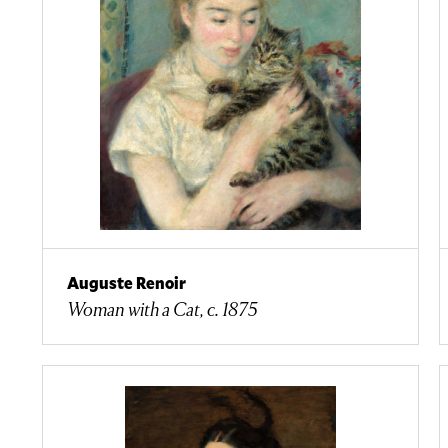
Auguste Renoir
Woman with a Cat, c. 1875