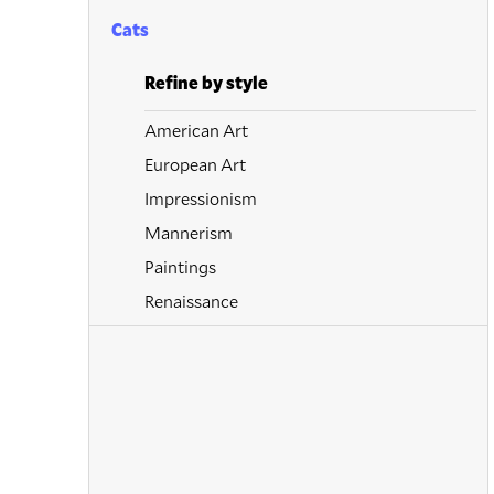
Cats
Refine by style
American Art
European Art
Impressionism
Mannerism
Paintings
Renaissance