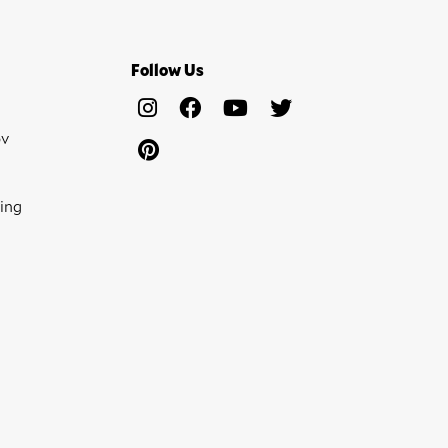
Follow Us
ov
ing