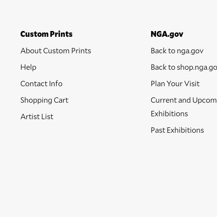
Custom Prints
NGA.gov
About Custom Prints
Back to nga.gov
Help
Back to shop.nga.g
Contact Info
Plan Your Visit
Shopping Cart
Current and Upcom
Exhibitions
Artist List
Past Exhibitions