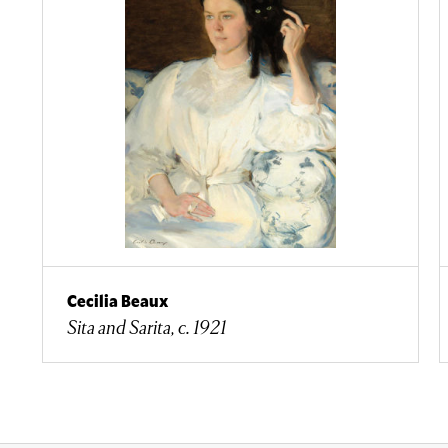
Cecilia Beaux
Sita and Sarita, c. 1921