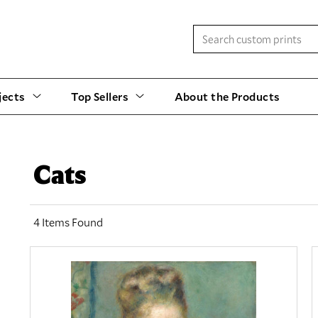
jects
Top Sellers
About the Products
Cats
4 Items Found