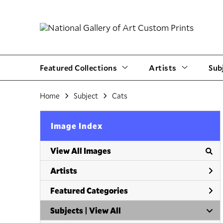
Featured Collections
Artists
Sub
Home
Subject
Cats
Image Index
View All Images
Artists
Featured Categories
Subjects | 
View All