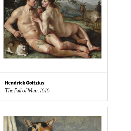
Hendrick Goltzius
The Fall of Man, 1616