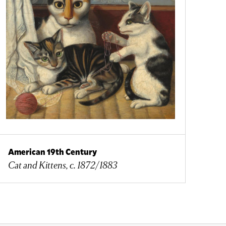
American 19th Century
Cat and Kittens, c. 1872/1883