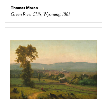
Thomas Moran
Green River Cliffs, Wyoming, 1881