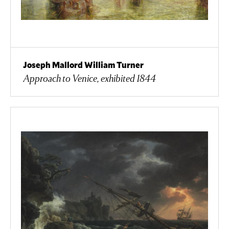
Joseph Mallord William Turner
Approach to Venice, exhibited 1844