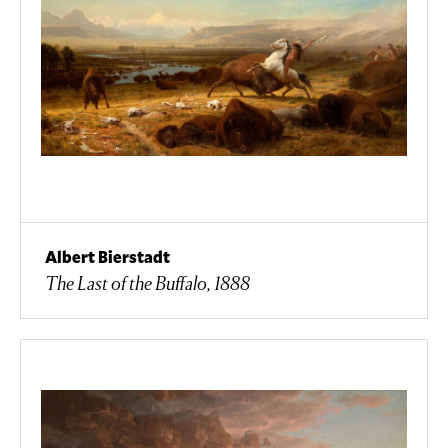
Albert Bierstadt
The Last of the Buffalo, 1888