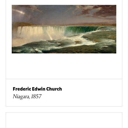
Frederic Edwin Church
Niagara, 1857