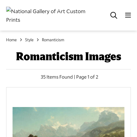
Home
Style
Romanticism
Romanticism Images
35 Items Found | Page 1 of 2