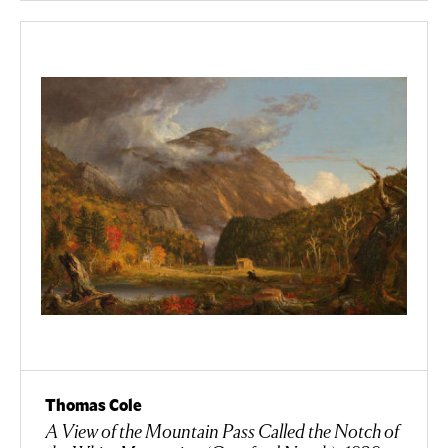
Thomas Cole
A View of the Mountain Pass Called the Notch of