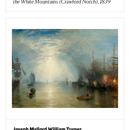
the White Mountains (Crawford Notch), 1839
Joseph Mallord William Turner