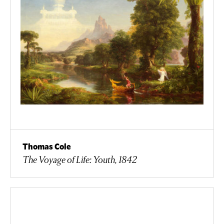
Thomas Cole
The Voyage of Life: Youth, 1842