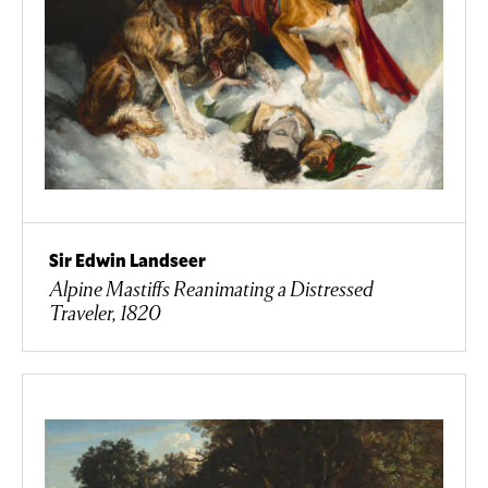
Sir Edwin Landseer
Alpine Mastiffs Reanimating a Distressed
Traveler, 1820