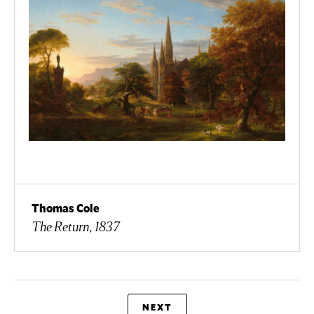
Thomas Cole
The Return, 1837
NEXT