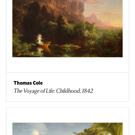
Thomas Cole
The Voyage of Life: Childhood, 1842