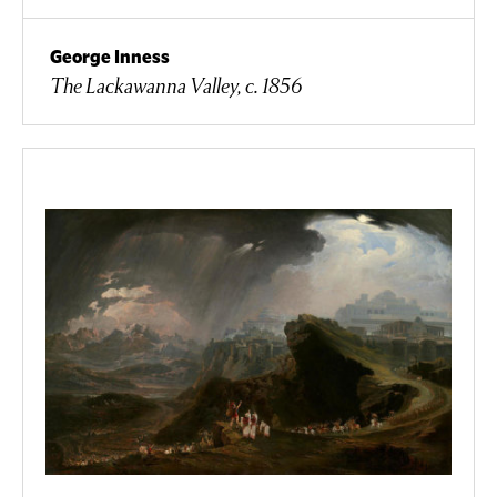
George Inness
The Lackawanna Valley, c. 1856