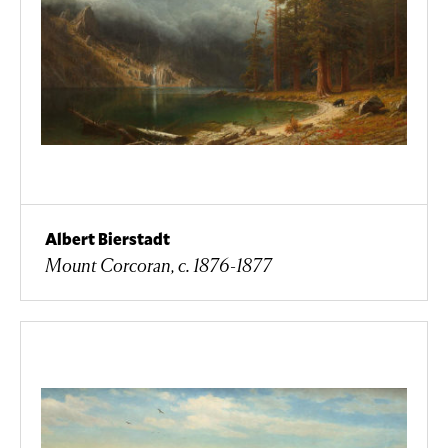
Albert Bierstadt
Mount Corcoran, c. 1876-1877