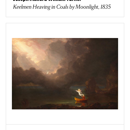
Keelmen Heaving in Coals by Moonlight, 1835