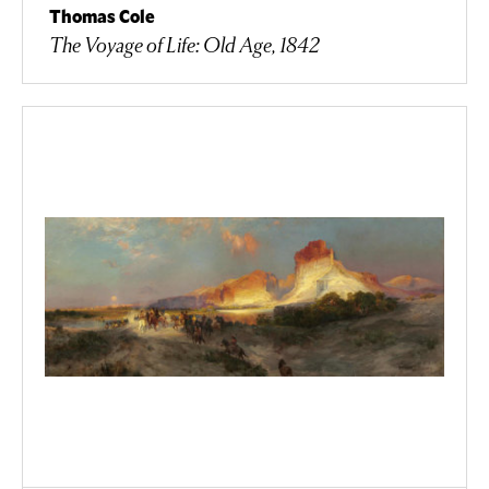
Thomas Cole
The Voyage of Life: Old Age, 1842