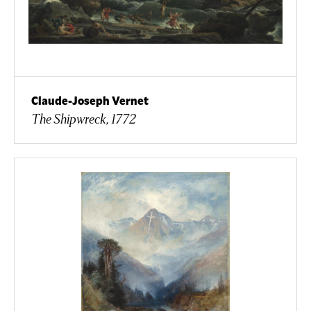
Claude-Joseph Vernet
The Shipwreck, 1772