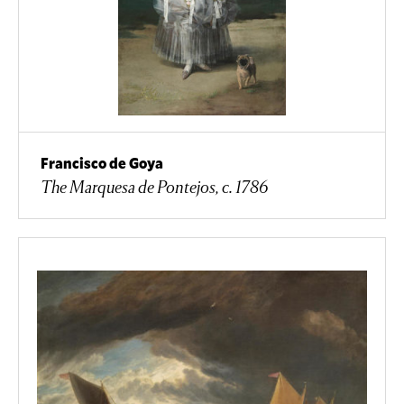
Francisco de Goya
The Marquesa de Pontejos, c. 1786