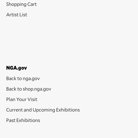
Shopping Cart
Artist List
NGA.gov
Back to nga.gov
Back to shop.nga.gov
Plan Your Visit
Current and Upcoming Exhibitions
Past Exhibitions