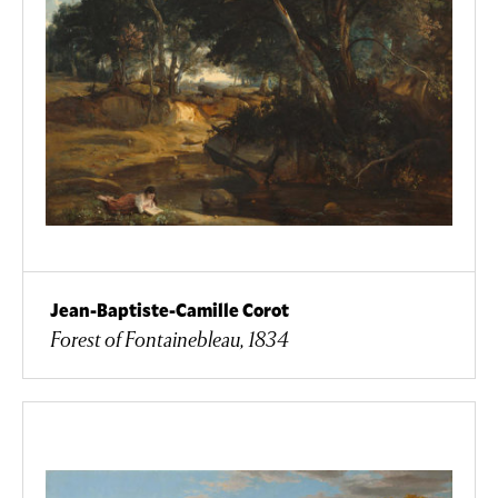
Jean-Baptiste-Camille Corot
Forest of Fontainebleau, 1834