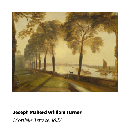
Joseph Mallord William Turner
Mortlake Terrace, 1827