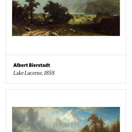
Albert Bierstadt
Lake Lucerne, 1858