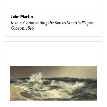
John Martin
Joshua Commanding the Sun to Stand Still upon
Gibeon, 1816