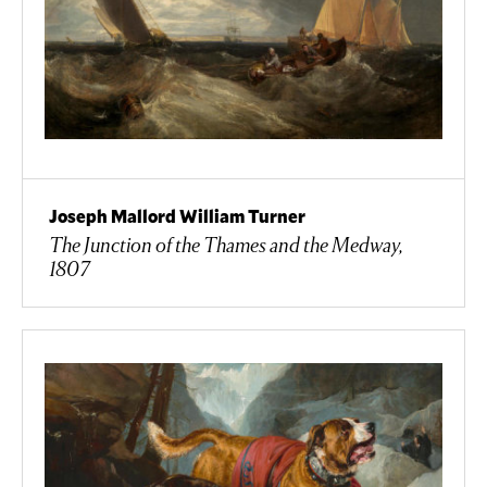
Joseph Mallord William Turner
The Junction of the Thames and the Medway,
1807