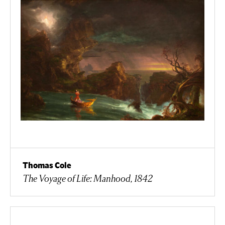
Thomas Cole
The Voyage of Life: Manhood, 1842