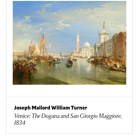
Joseph Mallord William Turner
Venice: The Dogana and San Giorgio Maggiore,
1834