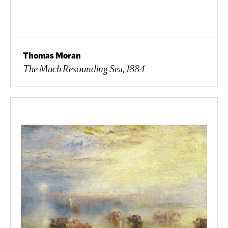
Thomas Moran
The Much Resounding Sea, 1884