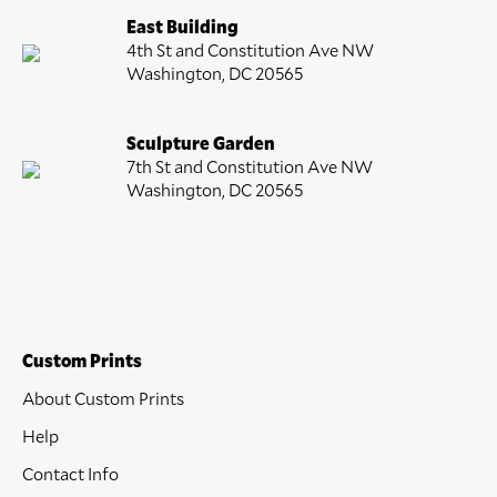
East Building
4th St and Constitution Ave NW
Washington, DC 20565
Sculpture Garden
7th St and Constitution Ave NW
Washington, DC 20565
Custom Prints
About Custom Prints
Help
Contact Info