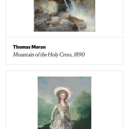
Thomas Moran
Mountain of the Holy Cross, 1890