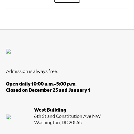
Admission is always free.
Open daily 10:00 a.m.–5:00 p.m.
Closed on December 25 and January 1
West Building
6th St and Constitution Ave NW
Washington, DC 20565