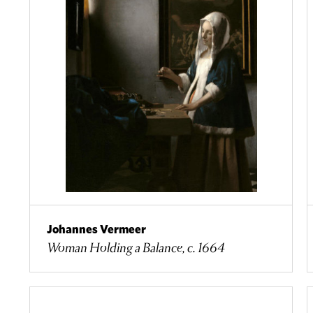
Johannes Vermeer
Woman Holding a Balance, c. 1664