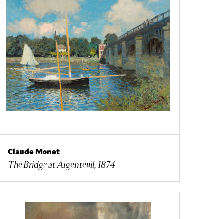
Claude Monet
The Bridge at Argenteuil, 1874