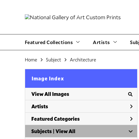
Featured Collections
Artists
Sub
Home
Subject
Architecture
Image Index
View All Images
Artists
Featured Categories
Subjects | 
View All