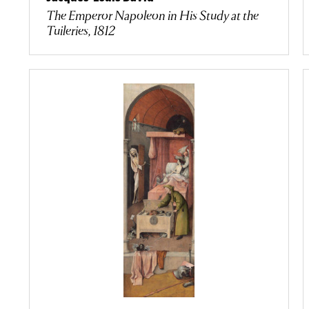
The Emperor Napoleon in His Study at the
Tuileries, 1812