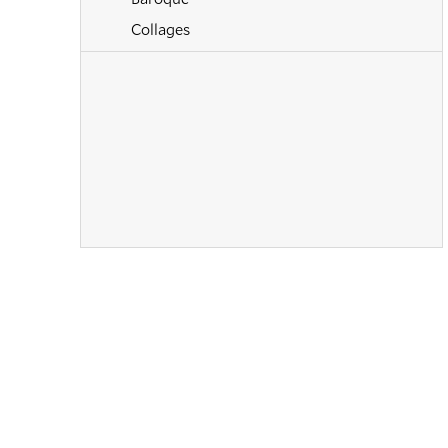
Collages
Contemporary
Cubism
Drawings
Dutch
Early 20th Century
European Art
Expressionism
Flemish
Futurism
Hudson River School
Illustrations
Impressionism
Mid Century