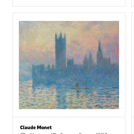
Claude Monet