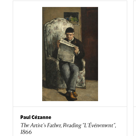
Paul Cézanne
The Artist's Father, Reading "L'Événement",
1866