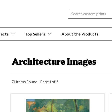
jects
Top Sellers
About the Products
Architecture Images
71 Items Found | Page 1 of 3