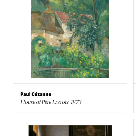
Paul Cézanne
House of Père Lacroix, 1873