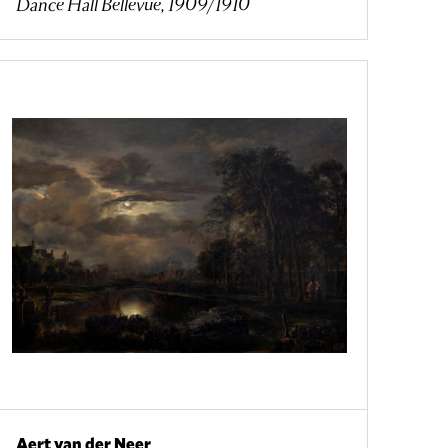
Dance Hall Bellevue, 1909/1910
Aert van der Neer