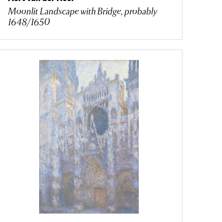
Moonlit Landscape with Bridge, probably
1648/1650