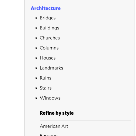
Architecture
Bridges
Buildings
Churches
Columns
Houses
Landmarks
Ruins
Stairs
Windows
Refine by style
American Art
Baroque