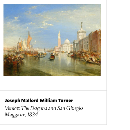
Joseph Mallord William Turner
Venice: The Dogana and San Giorgio
Maggiore, 1834