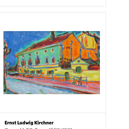
Ernst Ludwig Kirchner