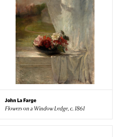
John La Farge
Flowers on a Window Ledge, c. 1861