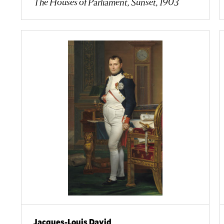
The Houses of Parliament, Sunset, 1903
Jacques-Louis David