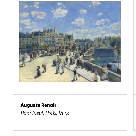
Auguste Renoir
Pont Neuf, Paris, 1872