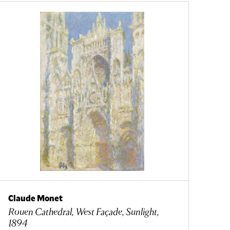
Claude Monet
Rouen Cathedral, West Façade, Sunlight,
1894