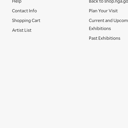
Help
Back to shop.nga.g
Contact Info
Plan Your Visit
Shopping Cart
Current and Upcom
Exhibitions
Artist List
Past Exhibitions