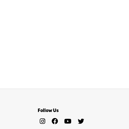
Follow Us