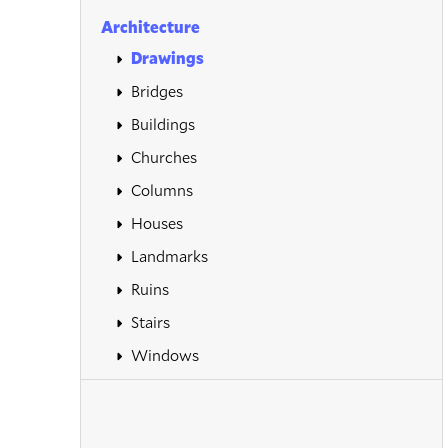
Architecture
Drawings
Bridges
Buildings
Churches
Columns
Houses
Landmarks
Ruins
Stairs
Windows