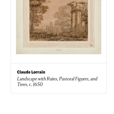
Claude Lorrain
Landscape with Ruins, Pastoral Figures, and
Trees, c. 1650