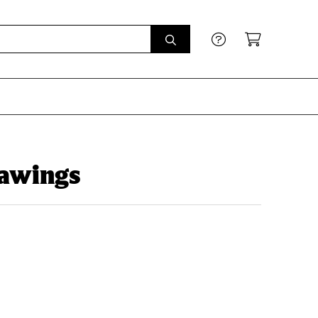
rawings