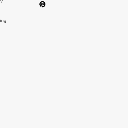
ov
ing