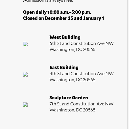
Open daily 10:00 a.m.–5:00 p.m.
Closed on December 25 and January 1
West Building
6th St and Constitution Ave NW
Washington, DC 20565
East Building
4th St and Constitution Ave NW
Washington, DC 20565
Sculpture Garden
7th St and Constitution Ave NW
Washington, DC 20565