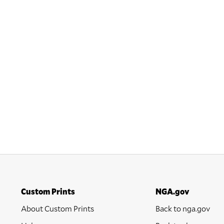
Custom Prints
NGA.gov
About Custom Prints
Back to nga.gov