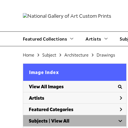
Featured Collections
Artists
Sub
Home
Subject
Architecture
Drawings
Image Index
View All Images
Artists
Featured Categories
Subjects | 
View All