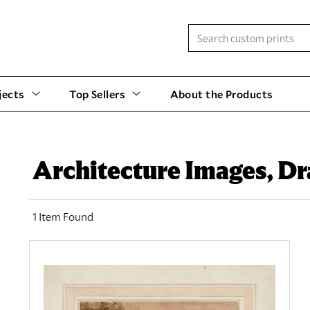
jects
Top Sellers
About the Products
Architecture Images, D
1 Item Found