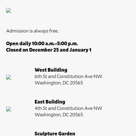
Admission is always free.
Open daily 10:00 a.m.–5:00 p.m.
Closed on December 25 and January 1
West Building
6th St and Constitution Ave NW
Washington, DC 20565
East Building
4th St and Constitution Ave NW
Washington, DC 20565
Sculpture Garden