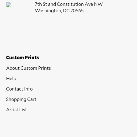
7th St and Constitution Ave NW
Washington, DC 20565
Custom Prints
About Custom Prints
Help
Contact Info
Shopping Cart
Artist List