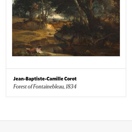
Jean-Baptiste-Camille Corot
Forest of Fontainebleau, 1834