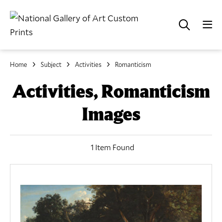
Home
Subject
Activities
Romanticism
Activities, Romanticism
Images
1 Item Found