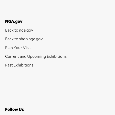
NGA.gov
Back to nga.gov
Back to shop.nga.gov
Plan Your Visit
Current and Upcoming Exhibitions
Past Exhibitions
Follow Us