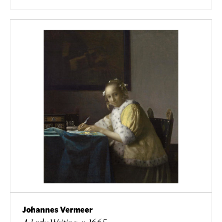
Johannes Vermeer