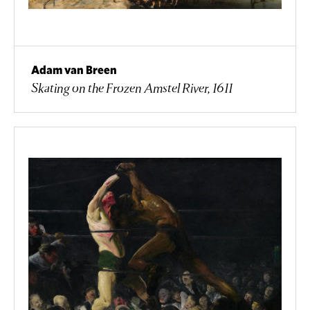
Adam van Breen
Skating on the Frozen Amstel River, 1611