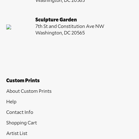
Sculpture Garden
7th St and Constitution Ave NW
Washington, DC 20565
Custom Prints
About Custom Prints
Help
Contact Info
Shopping Cart
Artist List