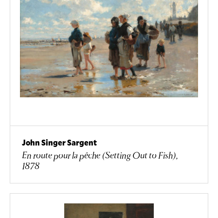
John Singer Sargent
En route pour la pêche (Setting Out to Fish),
1878