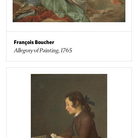
François Boucher
Allegory of Painting, 1765