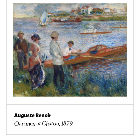
Auguste Renoir
Oarsmen at Chatou, 1879