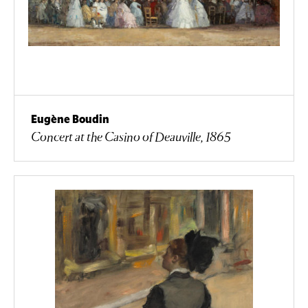
Eugène Boudin
Concert at the Casino of Deauville, 1865