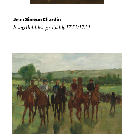
Jean Siméon Chardin
Soap Bubbles, probably 1733/1734