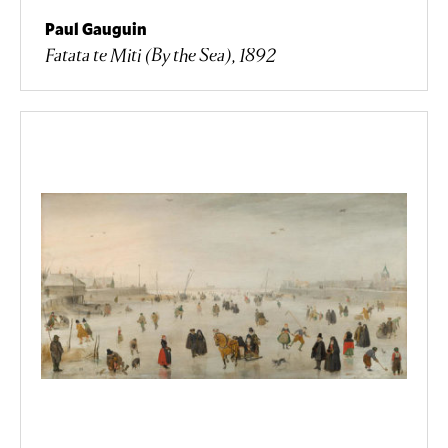
Paul Gauguin
Fatata te Miti (By the Sea), 1892