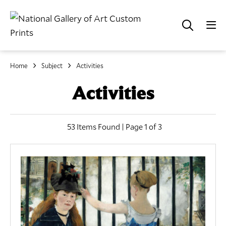
Home
Subject
Activities
Activities
53 Items Found | Page 1 of 3