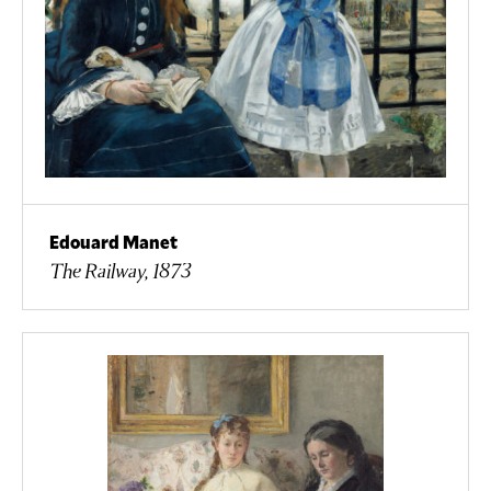
Edouard Manet
The Railway, 1873