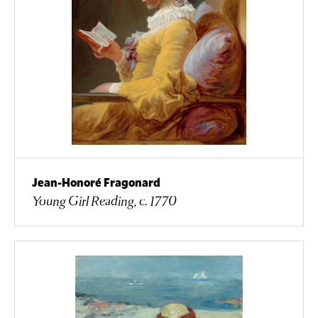
Jean-Honoré Fragonard
Young Girl Reading, c. 1770