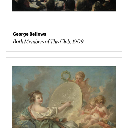
George Bellows
Both Members of This Club, 1909