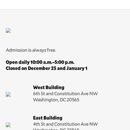
Admission is always free.
Open daily 10:00 a.m.–5:00 p.m.
Closed on December 25 and January 1
West Building
6th St and Constitution Ave NW
Washington, DC 20565
East Building
4th St and Constitution Ave NW
Washington, DC 20565