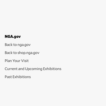
NGA.gov
Back to nga.gov
Back to shop.nga.gov
Plan Your Visit
Current and Upcoming Exhibitions
Past Exhibitions