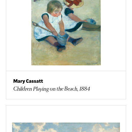
Mary Cassatt
Children Playing on the Beach, 1884