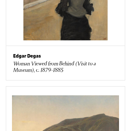
Edgar Degas
Woman Viewed from Behind (Visit to a
Museum), c. 1879-1885