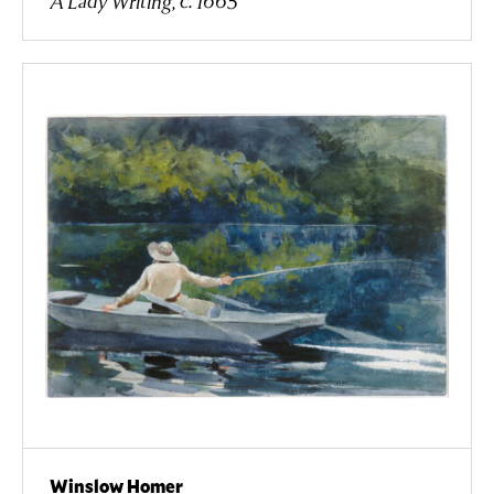
A Lady Writing, c. 1665
Winslow Homer