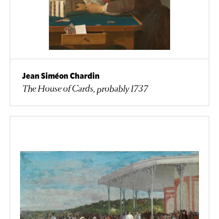
Jean Siméon Chardin
The House of Cards, probably 1737