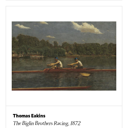
Thomas Eakins
The Biglin Brothers Racing, 1872