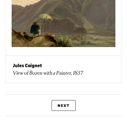
Jules Coignet
View of Bozen with a Painter, 1837
NEXT