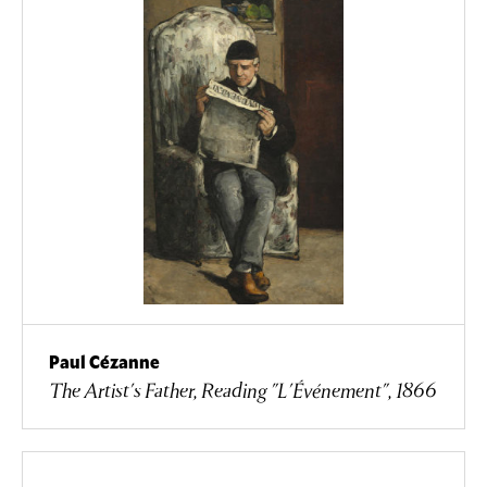
Paul Cézanne
The Artist's Father, Reading "L'Événement", 1866