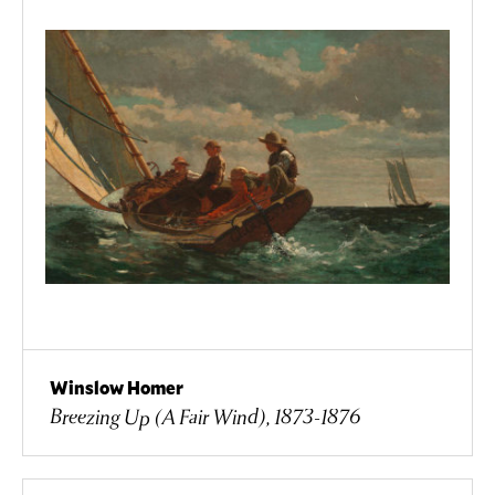
Winslow Homer
Breezing Up (A Fair Wind), 1873-1876