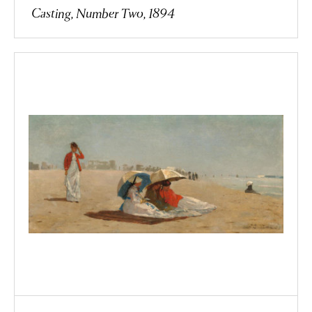
Casting, Number Two, 1894