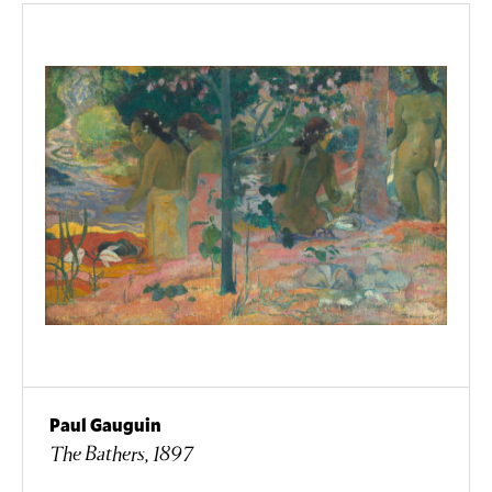
Paul Gauguin
The Bathers, 1897