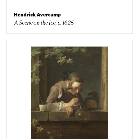
Hendrick Avercamp
A Scene on the Ice, c. 1625