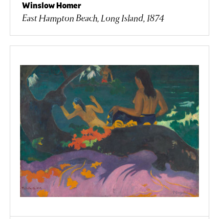
Winslow Homer
East Hampton Beach, Long Island, 1874