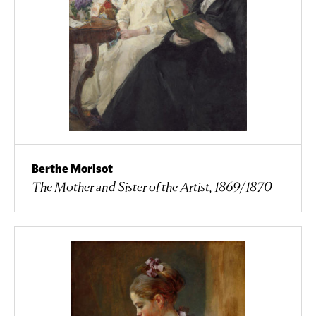
Berthe Morisot
The Mother and Sister of the Artist, 1869/1870