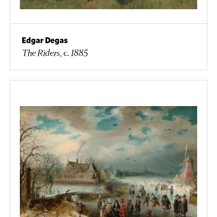
Edgar Degas
The Riders, c. 1885