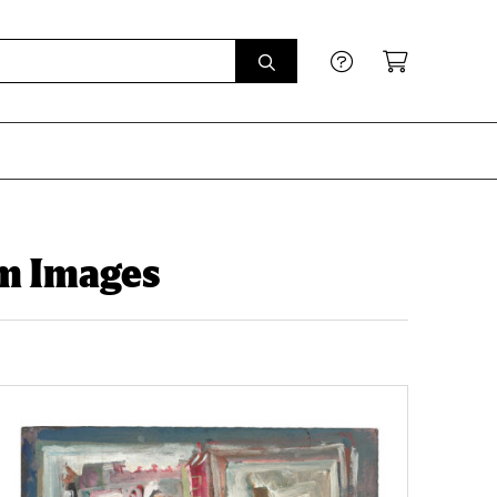
sm Images