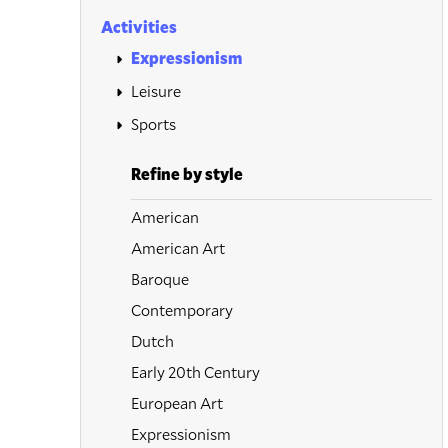
Activities
Expressionism
Leisure
Sports
Refine by style
American
American Art
Baroque
Contemporary
Dutch
Early 20th Century
European Art
Expressionism