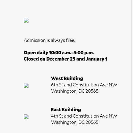
Romanticism
Trompe l'Oeil
Watercolors
Admission is always free.
Open daily 10:00 a.m.–5:00 p.m.
Closed on December 25 and January 1
West Building
6th St and Constitution Ave NW
Washington, DC 20565
East Building
4th St and Constitution Ave NW
Washington, DC 20565