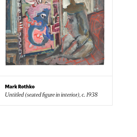
Mark Rothko
Untitled (seated figure in interior), c. 1938