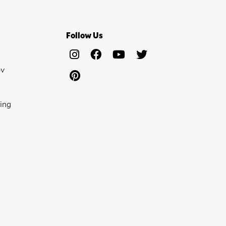
Follow Us
ov
ing