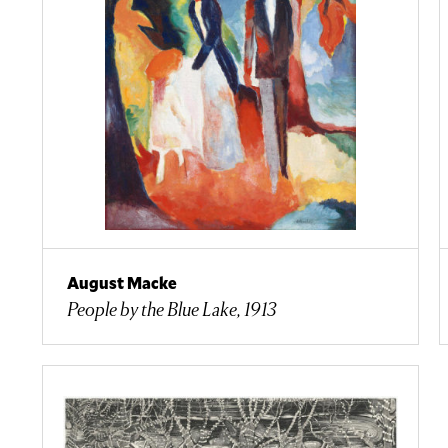
August Macke
People by the Blue Lake, 1913