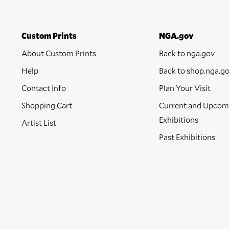
Custom Prints
NGA.gov
About Custom Prints
Back to nga.gov
Help
Back to shop.nga.g
Contact Info
Plan Your Visit
Shopping Cart
Current and Upcom
Exhibitions
Artist List
Past Exhibitions