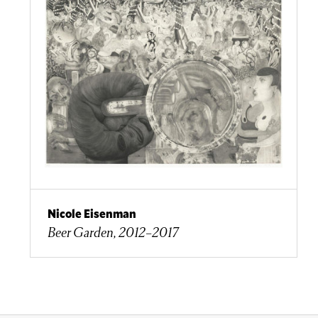
Nicole Eisenman
Beer Garden, 2012–2017​