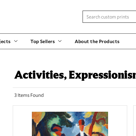
jects
Top Sellers
About the Products
Activities, Expressioni
3 Items Found