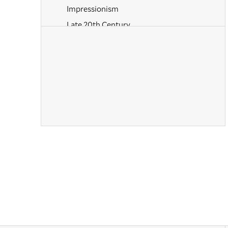
Impressionism
Late 20th Century
Mannerism
Modernism
Naturalism
Old Masters
Paintings
Pastels
Photography
Post-Impressionism
Prints
Realism
Renaissance
Rococo