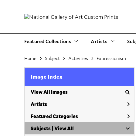
Featured Collections
Artists
Sub
Home
Subject
Activities
Expressionism
Image Index
View All Images
Artists
Featured Categories
Subjects | 
View All