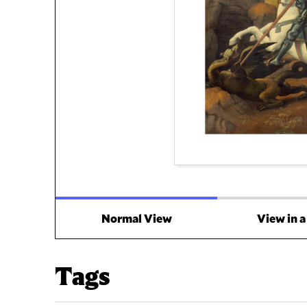
Normal View
View in 
Tags