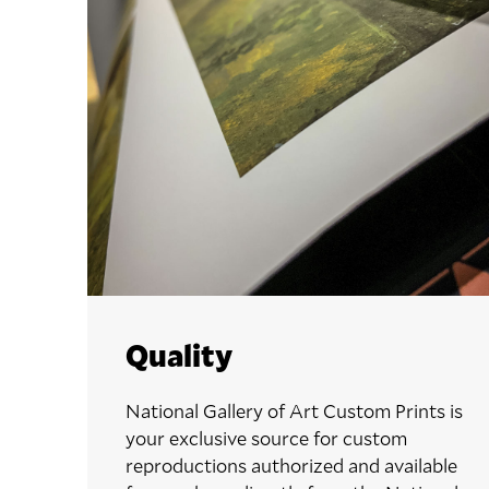
Quality
National Gallery of Art Custom Prints is
your exclusive source for custom
reproductions authorized and available