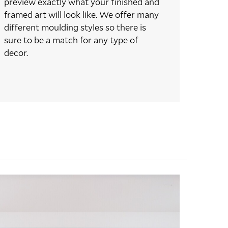
preview exactly what your finished and
framed art will look like. We offer many
different moulding styles so there is
sure to be a match for any type of
decor.