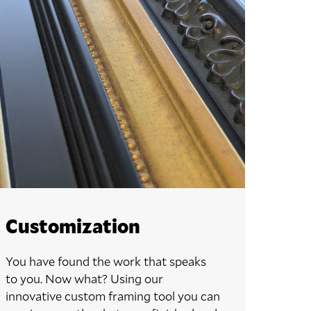
Customization
You have found the work that speaks
to you. Now what? Using our
innovative custom framing tool you can