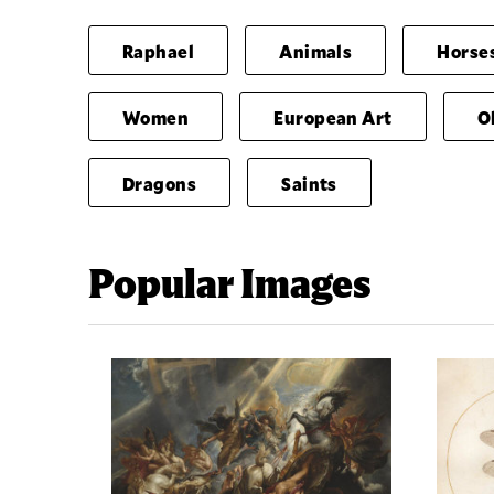
Raphael
Animals
Horse
Women
European Art
O
Dragons
Saints
Popular Images