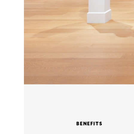
BENEFITS