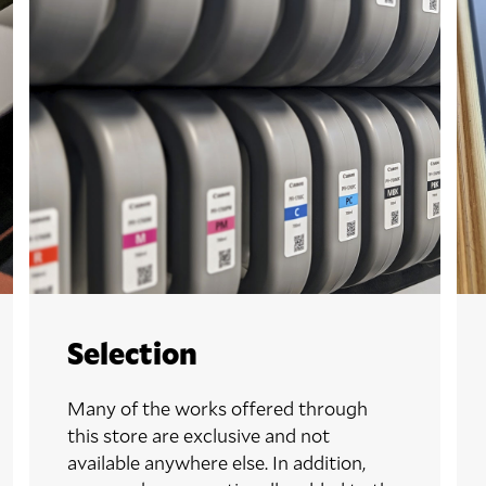
Selection
Many of the works offered through
this store are exclusive and not
available anywhere else. In addition,