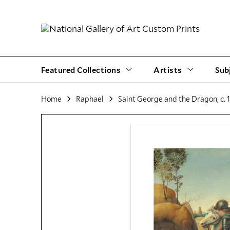
Featured Collections
Artists
Sub
Home
Raphael
Saint George and the Dragon, c. 