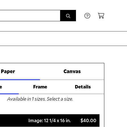
Paper
Canvas
e
Frame
Details
Available in
1
sizes. Select a size.
Image:
12 1/4 x 16 in.
$40.00