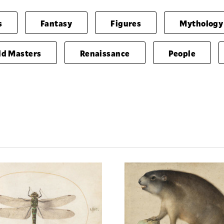
s
Fantasy
Figures
Mythology
ld Masters
Renaissance
People