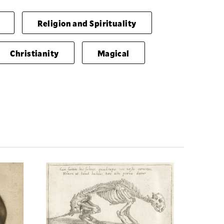
Religion and Spirituality
Christianity
Magical