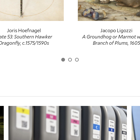
Joris Hoefnagel
Jacopo Ligozzi
ate 53: Southern Hawker
A Groundhog or Marmot w
Dragonfly, c.1575/1590s
Branch of Plums, 1605