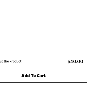
$40.00
ut the Product
Add To Cart