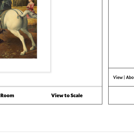
View
| Abo
a Room
View to Scale