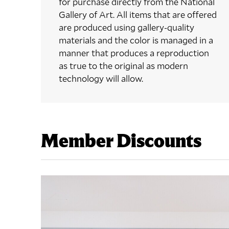
for purchase directly from the National
Gallery of Art. All items that are offered
are produced using gallery-quality
materials and the color is managed in a
manner that produces a reproduction
as true to the original as modern
technology will allow.
Member Discounts