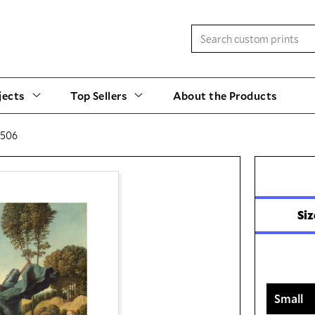
jects
Top Sellers
About the Products
1506
Siz
Small