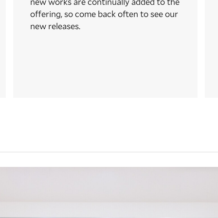
new works are continually added to the
offering, so come back often to see our
new releases.