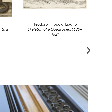
Teodoro Filippo di Liagno
H
ith a
Skeleton of a Quadruped, 1620–
The
1621