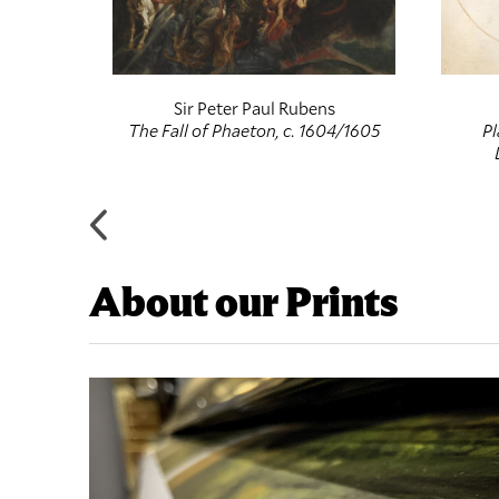
f
Sir Peter Paul Rubens
entury
The Fall of Phaeton, c. 1604/1605
Pl
About our Prints