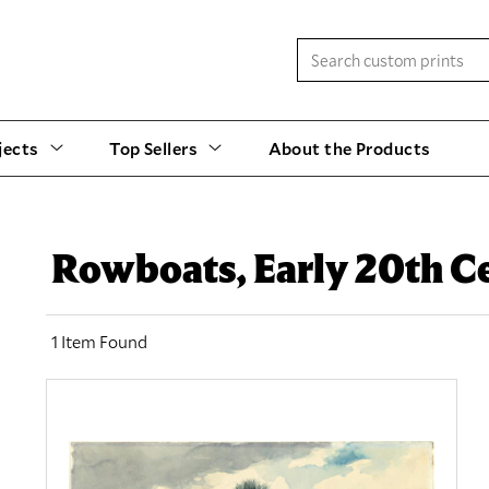
jects
Top Sellers
About the Products
Rowboats, Early 20th C
1 Item Found