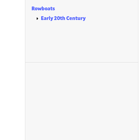
Rowboats
Early 20th Century