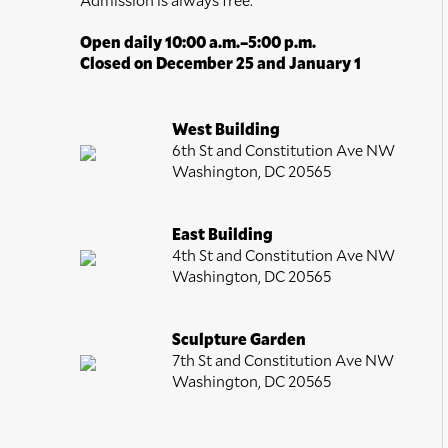
Open daily 10:00 a.m.–5:00 p.m.
Closed on December 25 and January 1
West Building
6th St and Constitution Ave NW
Washington, DC 20565
East Building
4th St and Constitution Ave NW
Washington, DC 20565
Sculpture Garden
7th St and Constitution Ave NW
Washington, DC 20565