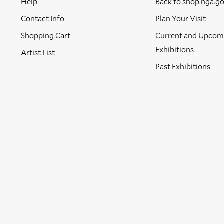
Help
Back to shop.nga.g
Contact Info
Plan Your Visit
Shopping Cart
Current and Upcom
Exhibitions
Artist List
Past Exhibitions