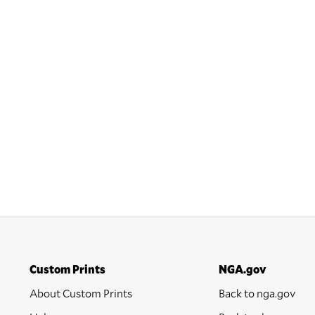
Custom Prints
NGA.gov
About Custom Prints
Back to nga.gov