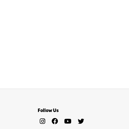
Follow Us