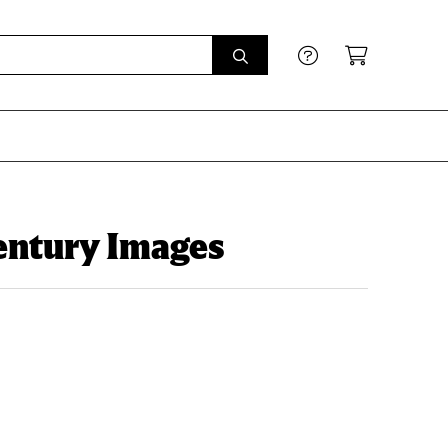
entury Images