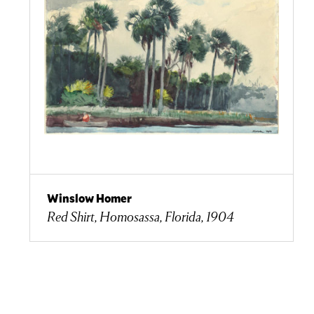
Winslow Homer
Red Shirt, Homosassa, Florida, 1904