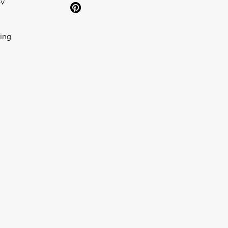
ov
ing