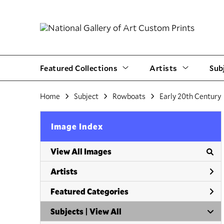
Featured Collections
Artists
Sub
Home
Subject
Rowboats
Early 20th Century
Image Index
View All Images
Artists
Featured Categories
Subjects | 
View All