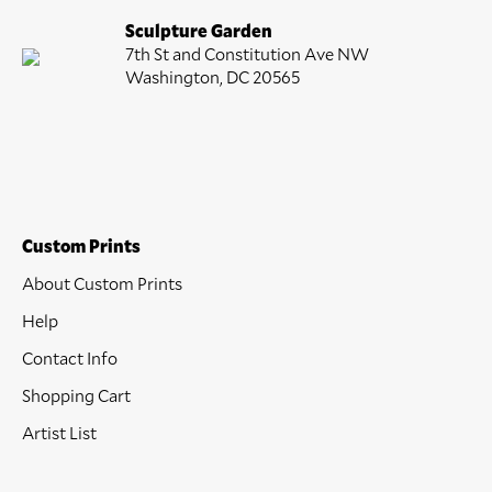
Sculpture Garden
7th St and Constitution Ave NW
Washington, DC 20565
Custom Prints
About Custom Prints
Help
Contact Info
Shopping Cart
Artist List