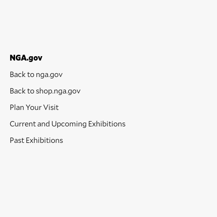
NGA.gov
Back to nga.gov
Back to shop.nga.gov
Plan Your Visit
Current and Upcoming Exhibitions
Past Exhibitions