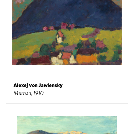
Alexej von Jawlensky
Murnau, 1910