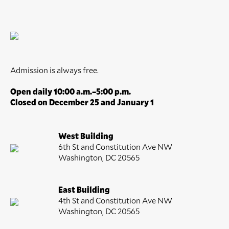
Admission is always free.
Open daily 10:00 a.m.–5:00 p.m.
Closed on December 25 and January 1
West Building
6th St and Constitution Ave NW
Washington, DC 20565
East Building
4th St and Constitution Ave NW
Washington, DC 20565