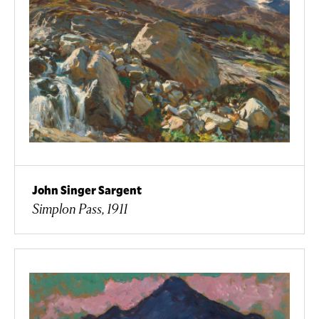
John Singer Sargent
Simplon Pass, 1911