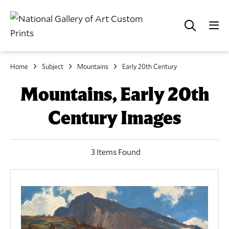
Home
Subject
Mountains
Early 20th Century
Mountains, Early 20th
Century Images
3 Items Found