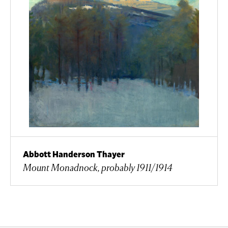
Abbott Handerson Thayer
Mount Monadnock, probably 1911/1914