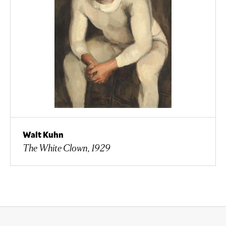
Walt Kuhn
The White Clown, 1929