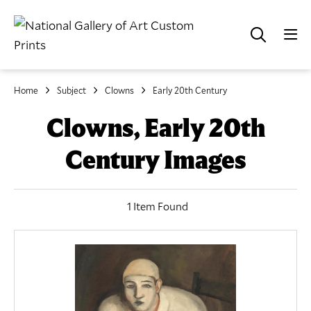
Home
Subject
Clowns
Early 20th Century
Clowns, Early 20th
Century Images
1 Item Found