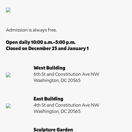
Admission is always free.
Open daily 10:00 a.m.–5:00 p.m.
Closed on December 25 and January 1
West Building
6th St and Constitution Ave NW
Washington, DC 20565
East Building
4th St and Constitution Ave NW
Washington, DC 20565
Sculpture Garden