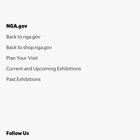
NGA.gov
Back to nga.gov
Back to shop.nga.gov
Plan Your Visit
Current and Upcoming Exhibitions
Past Exhibitions
Follow Us