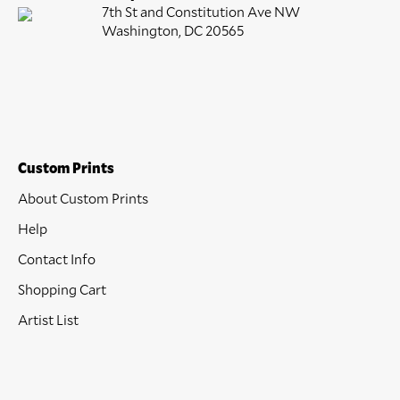
7th St and Constitution Ave NW
Washington, DC 20565
Custom Prints
About Custom Prints
Help
Contact Info
Shopping Cart
Artist List