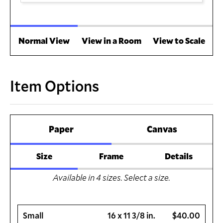
Normal View
View in a Room
View to Scale
Item Options
Paper
Canvas
Size
Frame
Details
Available in
4
sizes. Select a size.
Small
16 x 11 3/8 in.
$40.00