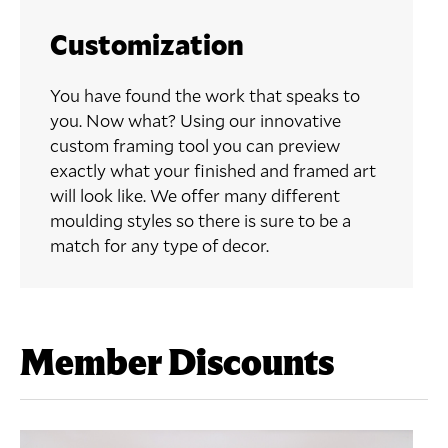
Customization
You have found the work that speaks to
you. Now what? Using our innovative
custom framing tool you can preview
exactly what your finished and framed art
will look like. We offer many different
moulding styles so there is sure to be a
match for any type of decor.
Member Discounts