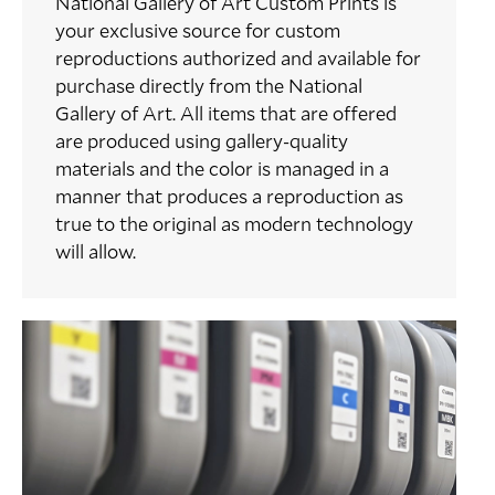
National Gallery of Art Custom Prints is
your exclusive source for custom
reproductions authorized and available for
purchase directly from the National
Gallery of Art. All items that are offered
are produced using gallery-quality
materials and the color is managed in a
manner that produces a reproduction as
true to the original as modern technology
will allow.