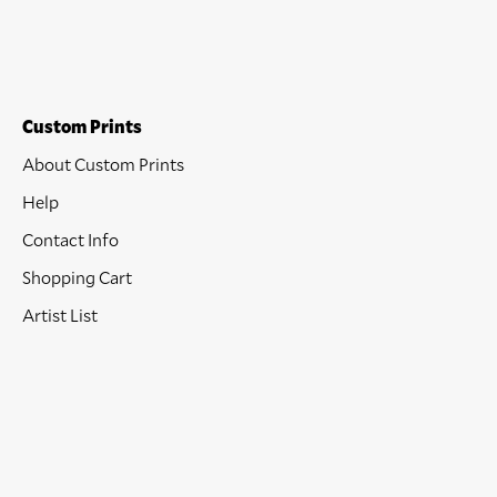
Custom Prints
About Custom Prints
Help
Contact Info
Shopping Cart
Artist List