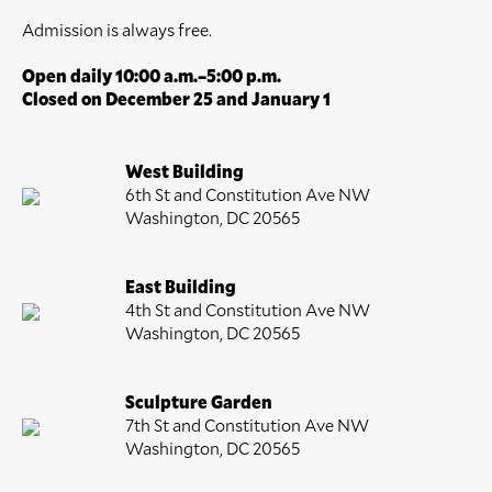
Admission is always free.
Open daily 10:00 a.m.–5:00 p.m.
Closed on December 25 and January 1
West Building
6th St and Constitution Ave NW
Washington, DC 20565
East Building
4th St and Constitution Ave NW
Washington, DC 20565
Sculpture Garden
7th St and Constitution Ave NW
Washington, DC 20565