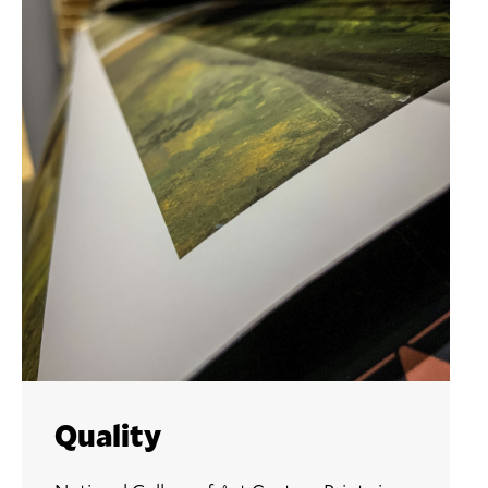
Quality