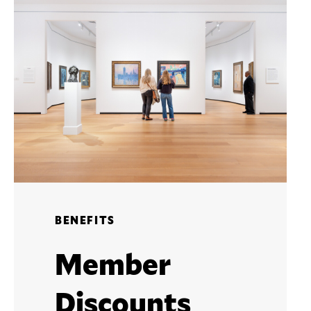
BENEFITS
Member
Discounts