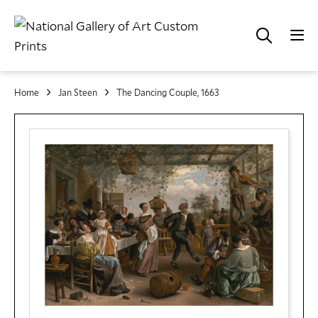
Home
Jan Steen
The Dancing Couple, 1663