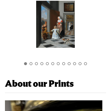
About our Prints