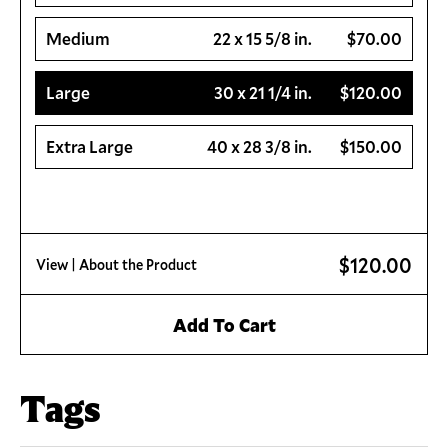
Medium
22 x 15 5/8 in.
$70.00
Large
30 x 21 1/4 in.
$120.00
Extra Large
40 x 28 3/8 in.
$150.00
$120.00
View
| About the Product
Add To Cart
Tags