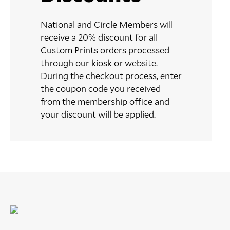
National and Circle Members will
receive a 20% discount for all
Custom Prints orders processed
through our kiosk or website.
During the checkout process, enter
the coupon code you received
from the membership office and
your discount will be applied.