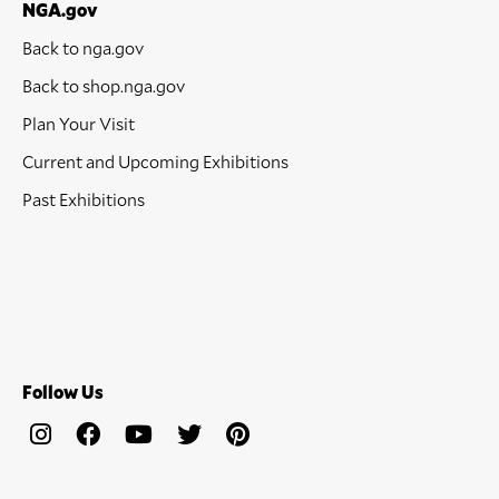
NGA.gov
Back to nga.gov
Back to shop.nga.gov
Plan Your Visit
Current and Upcoming Exhibitions
Past Exhibitions
Follow Us