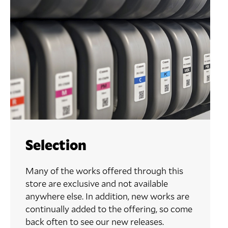
Selection
Many of the works offered through this
store are exclusive and not available
anywhere else. In addition, new works are
continually added to the offering, so come
back often to see our new releases.