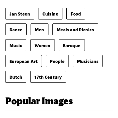
Jan Steen
Cuisine
Food
Dance
Men
Meals and Picnics
Music
Women
Baroque
European Art
People
Musicians
Dutch
17th Century
Popular Images