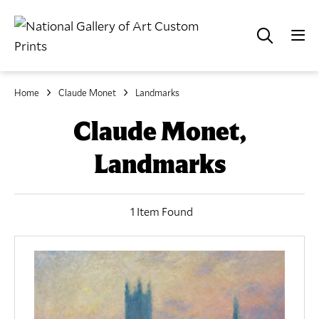
Home
Claude Monet
Landmarks
Claude Monet,
Landmarks
1 Item Found