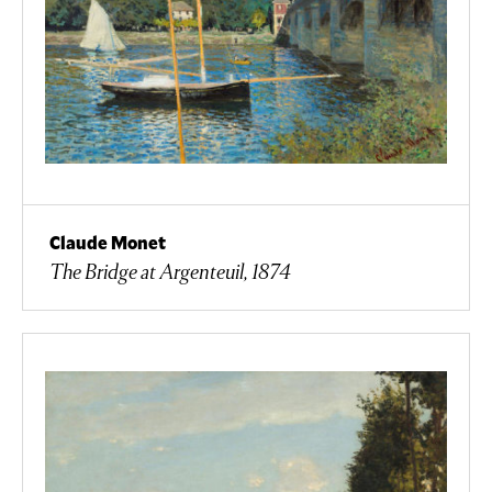
Claude Monet
The Bridge at Argenteuil, 1874