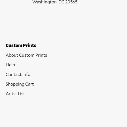
Washington, DC 20565
Custom Prints
About Custom Prints
Help
Contact Info
Shopping Cart
Artist List