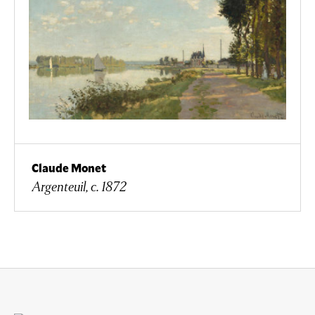
Claude Monet
Argenteuil, c. 1872