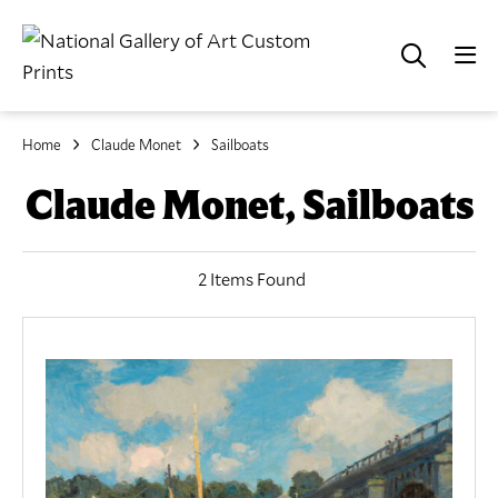
Home
Claude Monet
Sailboats
Claude Monet, Sailboats
2 Items Found