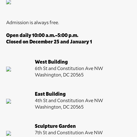
Admission is always free.
Open daily 10:00 a.m.–5:00 p.m.
Closed on December 25 and January 1
West Building
6th St and Constitution Ave NW
Washington, DC 20565
East Building
4th St and Constitution Ave NW
Washington, DC 20565
Sculpture Garden
7th St and Constitution Ave NW