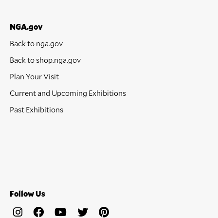
NGA.gov
Back to nga.gov
Back to shop.nga.gov
Plan Your Visit
Current and Upcoming Exhibitions
Past Exhibitions
Follow Us