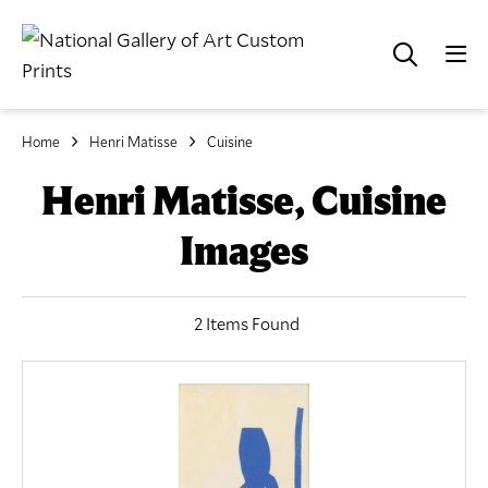
Home
Henri Matisse
Cuisine
Henri Matisse, Cuisine
Images
2 Items Found