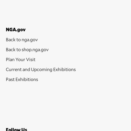
NGA.gov
Back to nga.gov
Back to shop.nga.gov
Plan Your Visit
Current and Upcoming Exhibitions
Past Exhibitions
Follow Us