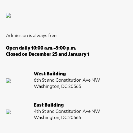
Admission is always free.
Open daily 10:00 a.m.–5:00 p.m.
Closed on December 25 and January 1
West Building
6th St and Constitution Ave NW
Washington, DC 20565
East Building
4th St and Constitution Ave NW
Washington, DC 20565