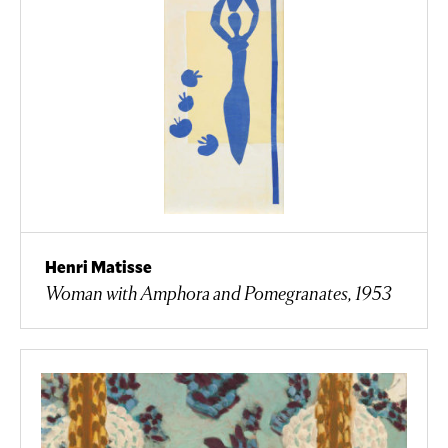
Henri Matisse
Woman with Amphora and Pomegranates, 1953