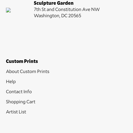
Sculpture Garden
7th St and Constitution Ave NW
Washington, DC 20565
Custom Prints
About Custom Prints
Help
Contact Info
Shopping Cart
Artist List