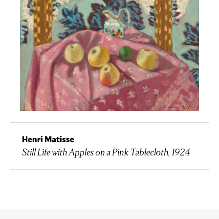
Henri Matisse
Still Life with Apples on a Pink Tablecloth, 1924