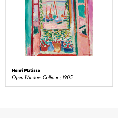
Henri Matisse
Open Window, Collioure, 1905