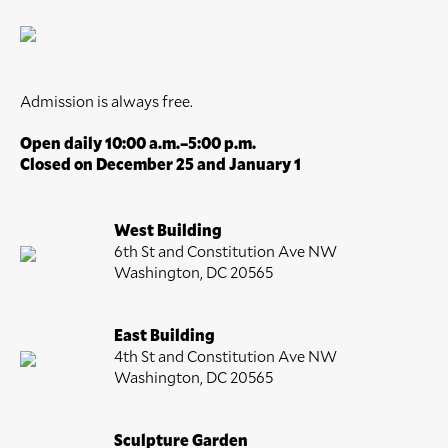
Admission is always free.
Open daily 10:00 a.m.–5:00 p.m.
Closed on December 25 and January 1
West Building
6th St and Constitution Ave NW
Washington, DC 20565
East Building
4th St and Constitution Ave NW
Washington, DC 20565
Sculpture Garden