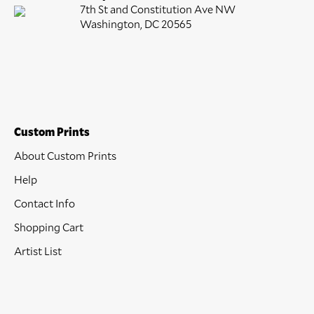
7th St and Constitution Ave NW
Washington, DC 20565
Custom Prints
About Custom Prints
Help
Contact Info
Shopping Cart
Artist List