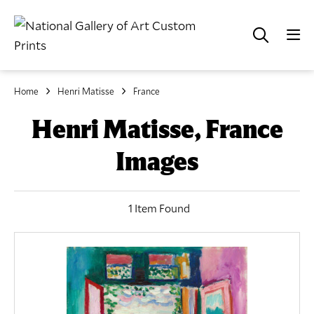
Home
Henri Matisse
France
Henri Matisse, France
Images
1 Item Found