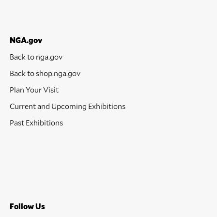
NGA.gov
Back to nga.gov
Back to shop.nga.gov
Plan Your Visit
Current and Upcoming Exhibitions
Past Exhibitions
Follow Us