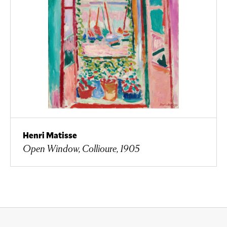
Henri Matisse
Open Window, Collioure, 1905