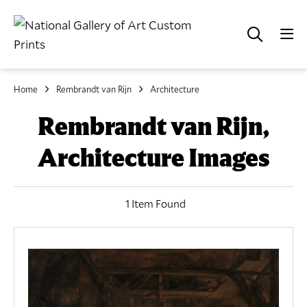
Home
Rembrandt van Rijn
Architecture
Rembrandt van Rijn,
Architecture Images
1 Item Found