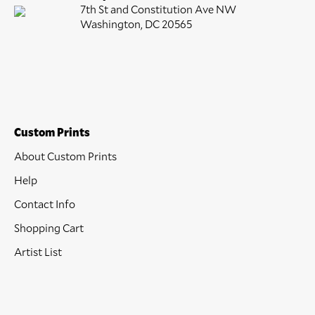
7th St and Constitution Ave NW
Washington, DC 20565
Custom Prints
About Custom Prints
Help
Contact Info
Shopping Cart
Artist List