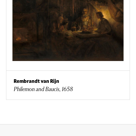
Rembrandt van Rijn
Philemon and Baucis, 1658