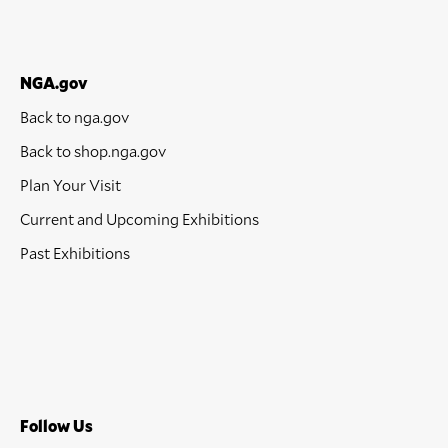
NGA.gov
Back to nga.gov
Back to shop.nga.gov
Plan Your Visit
Current and Upcoming Exhibitions
Past Exhibitions
Follow Us