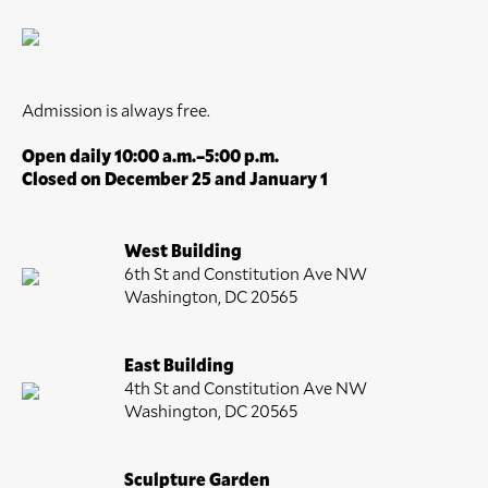
Admission is always free.
Open daily 10:00 a.m.–5:00 p.m.
Closed on December 25 and January 1
West Building
6th St and Constitution Ave NW
Washington, DC 20565
East Building
4th St and Constitution Ave NW
Washington, DC 20565
Sculpture Garden