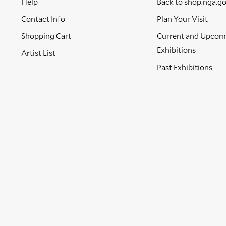
Help
Back to shop.nga.g
Contact Info
Plan Your Visit
Shopping Cart
Current and Upcom
Exhibitions
Artist List
Past Exhibitions