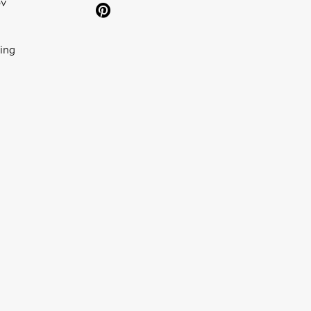
ov
ing