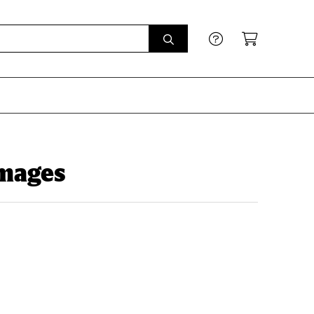
Images