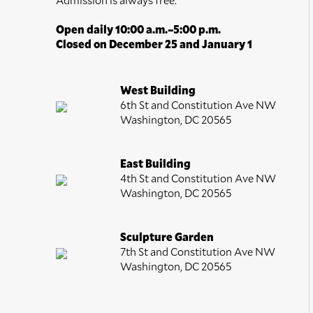
Open daily 10:00 a.m.–5:00 p.m.
Closed on December 25 and January 1
West Building
6th St and Constitution Ave NW
Washington, DC 20565
East Building
4th St and Constitution Ave NW
Washington, DC 20565
Sculpture Garden
7th St and Constitution Ave NW
Washington, DC 20565