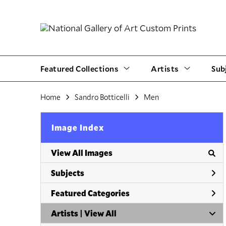
Featured Collections
Artists
Sub
Home
Sandro Botticelli
Men
Image Index
View All Images
Subjects
Featured Categories
Artists | 
View All