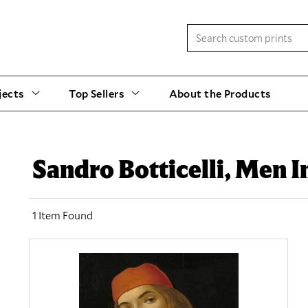
jects
Top Sellers
About the Products
Sandro Botticelli, Men 
1 Item Found