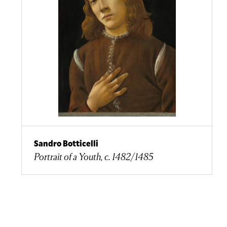
Sandro Botticelli
Portrait of a Youth, c. 1482/1485