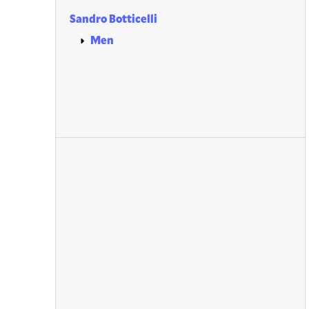
Sandro Botticelli
Men