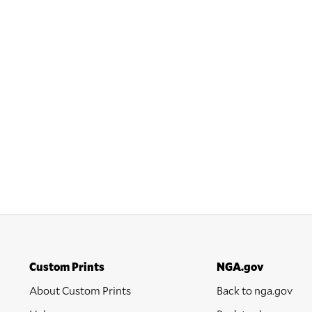
Custom Prints
NGA.gov
About Custom Prints
Back to nga.gov