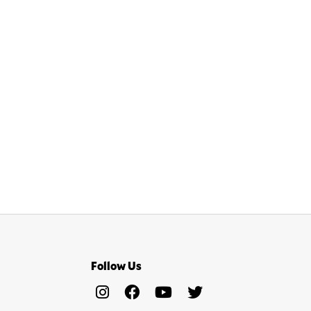
Follow Us