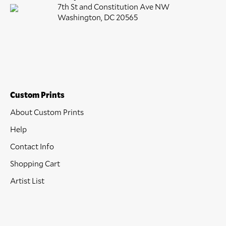
7th St and Constitution Ave NW
Washington, DC 20565
Custom Prints
About Custom Prints
Help
Contact Info
Shopping Cart
Artist List