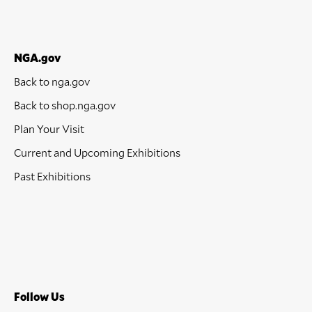
NGA.gov
Back to nga.gov
Back to shop.nga.gov
Plan Your Visit
Current and Upcoming Exhibitions
Past Exhibitions
Follow Us