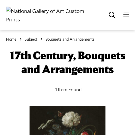
Home
Subject
Bouquets and Arrangements
17th Century, Bouquets
and Arrangements
1 Item Found