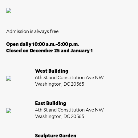
Admission is always free.
Open daily 10:00 a.m.–5:00 p.m.
Closed on December 25 and January 1
West Building
6th St and Constitution Ave NW
Washington, DC 20565
East Building
4th St and Constitution Ave NW
Washington, DC 20565
Sculpture Garden