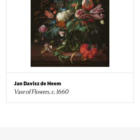
Jan Davisz de Heem
Vase of Flowers, c. 1660