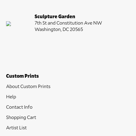
Sculpture Garden
7th St and Constitution Ave NW
Washington, DC 20565
Custom Prints
About Custom Prints
Help
Contact Info
Shopping Cart
Artist List