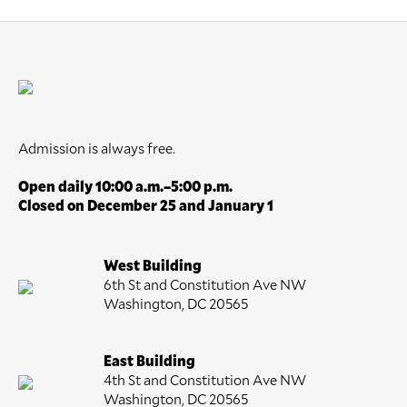
Admission is always free.
Open daily 10:00 a.m.–5:00 p.m.
Closed on December 25 and January 1
West Building
6th St and Constitution Ave NW
Washington, DC 20565
East Building
4th St and Constitution Ave NW
Washington, DC 20565