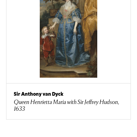
Sir Anthony van Dyck
Queen Henrietta Maria with Sir Jeffrey Hudson,
1633