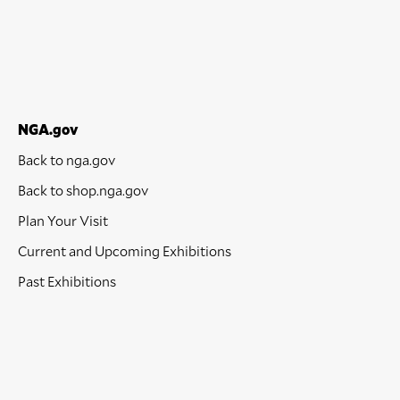
NGA.gov
Back to nga.gov
Back to shop.nga.gov
Plan Your Visit
Current and Upcoming Exhibitions
Past Exhibitions