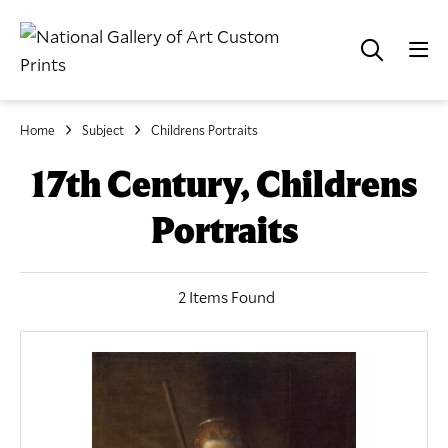
Home
Subject
Childrens Portraits
17th Century, Childrens
Portraits
2 Items Found