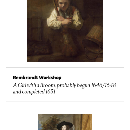
Rembrandt Workshop
A Girl with a Broom, probably begun 1646/1648
and completed 1651