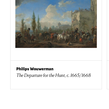
Philips Wouwerman
The Departure for the Hunt, c. 1665/1668