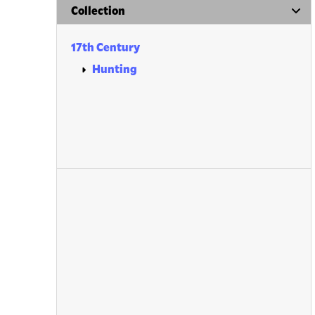
Collection
17th Century
Hunting