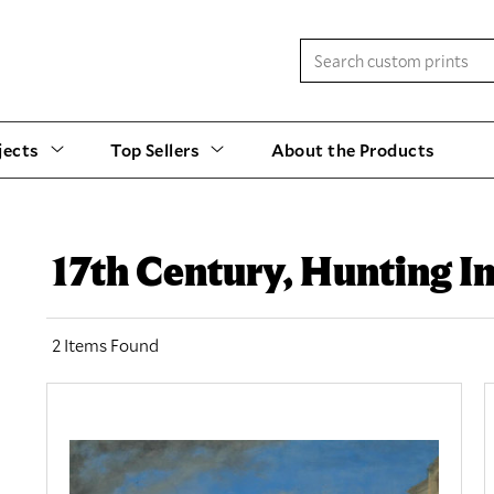
jects
Top Sellers
About the Products
17th Century, Hunting I
2 Items Found