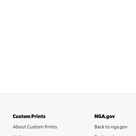
Custom Prints
NGA.gov
About Custom Prints
Back to nga.gov