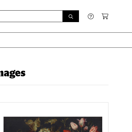
mages