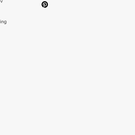
ov
ing