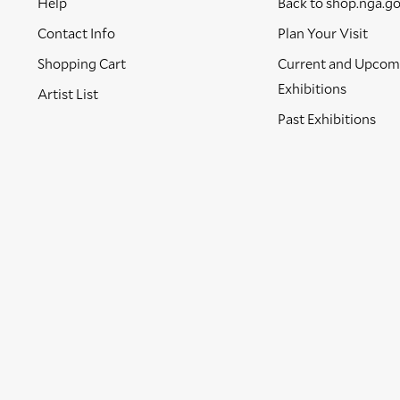
Help
Back to shop.nga.g
Contact Info
Plan Your Visit
Shopping Cart
Current and Upcom
Exhibitions
Artist List
Past Exhibitions