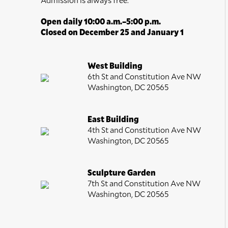
Open daily 10:00 a.m.–5:00 p.m.
Closed on December 25 and January 1
West Building
6th St and Constitution Ave NW
Washington, DC 20565
East Building
4th St and Constitution Ave NW
Washington, DC 20565
Sculpture Garden
7th St and Constitution Ave NW
Washington, DC 20565