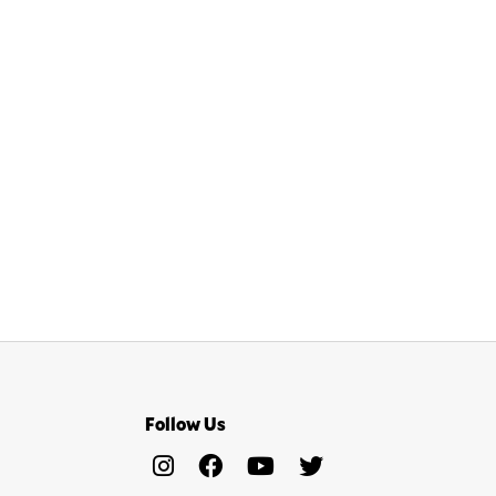
Follow Us