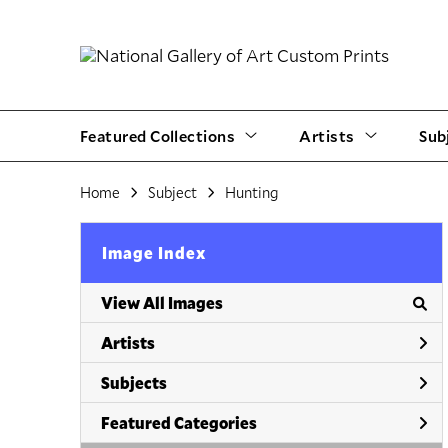
Featured Collections
Artists
Sub
Home
Subject
Hunting
Image Index
View All Images
Artists
Subjects
Featured Categories