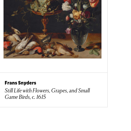
Frans Snyders
Still Life with Flowers, Grapes, and Small
Game Birds, c. 1615