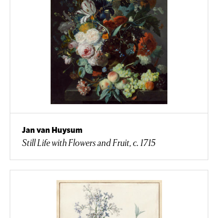
Jan van Huysum
Still Life with Flowers and Fruit, c. 1715