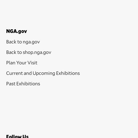
NGA.gov
Back to nga.gov
Back to shop.nga.gov
Plan Your Visit
Current and Upcoming Exhibitions
Past Exhibitions
Follow Us