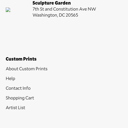
Sculpture Garden
7th St and Constitution Ave NW
Washington, DC 20565
Custom Prints
About Custom Prints
Help
Contact Info
Shopping Cart
Artist List