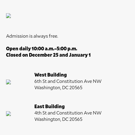
Admission is always free.
Open daily 10:00 a.m.–5:00 p.m.
Closed on December 25 and January 1
West Building
6th St and Constitution Ave NW
Washington, DC 20565
East Building
4th St and Constitution Ave NW
Washington, DC 20565