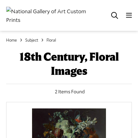
Home
Subject
Floral
18th Century, Floral
Images
2 Items Found