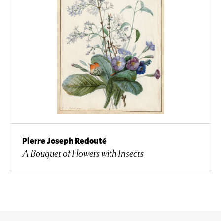
Pierre Joseph Redouté
A Bouquet of Flowers with Insects