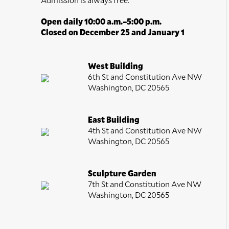
Open daily 10:00 a.m.–5:00 p.m.
Closed on December 25 and January 1
West Building
6th St and Constitution Ave NW
Washington, DC 20565
East Building
4th St and Constitution Ave NW
Washington, DC 20565
Sculpture Garden
7th St and Constitution Ave NW
Washington, DC 20565