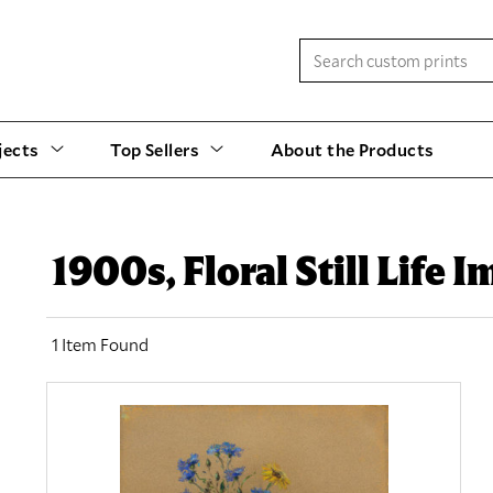
jects
Top Sellers
About the Products
1900s, Floral Still Life 
1 Item Found