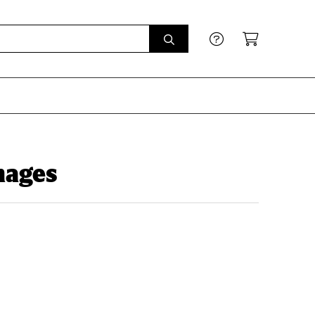
Images