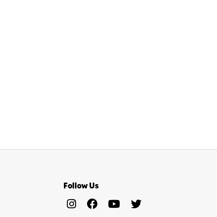
Follow Us