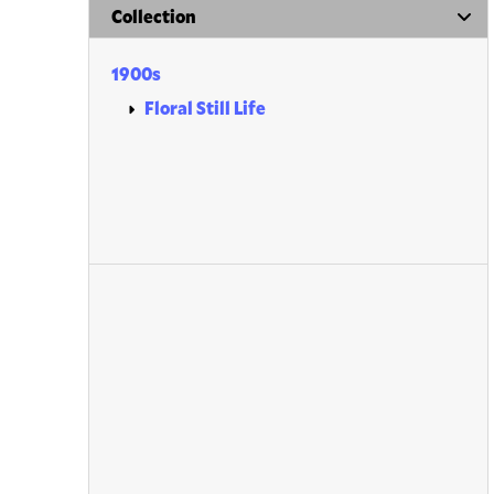
Collection
1900s
Floral Still Life