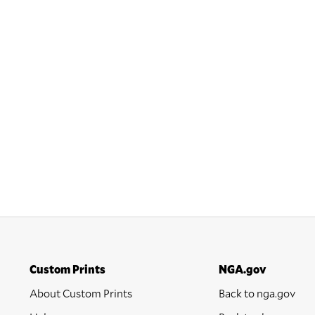
Custom Prints
NGA.gov
About Custom Prints
Back to nga.gov