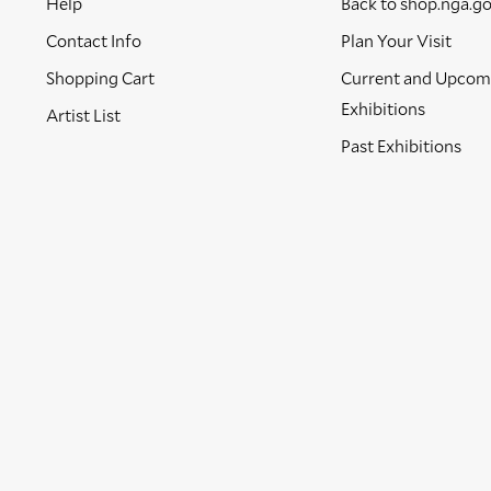
Help
Back to shop.nga.g
Contact Info
Plan Your Visit
Shopping Cart
Current and Upcom
Exhibitions
Artist List
Past Exhibitions