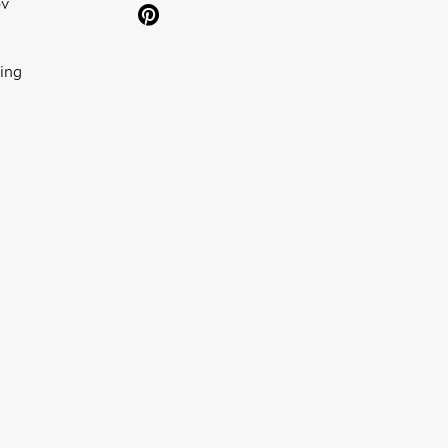
ov
ing