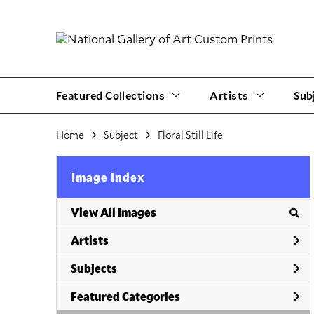
Featured Collections
Artists
Sub
Home
Subject
Floral Still Life
Image Index
View All Images
Artists
Subjects
Featured Categories