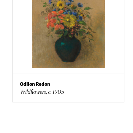
Odilon Redon
Wildflowers, c. 1905