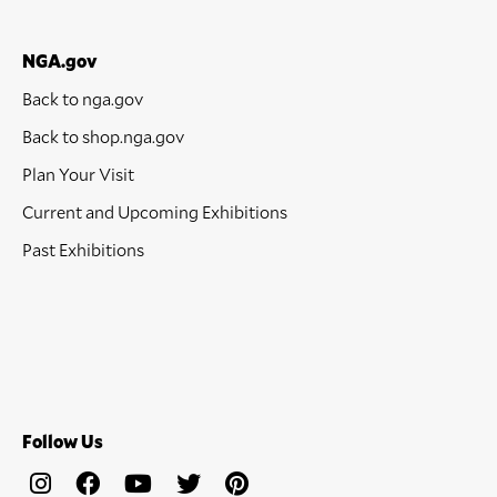
NGA.gov
Back to nga.gov
Back to shop.nga.gov
Plan Your Visit
Current and Upcoming Exhibitions
Past Exhibitions
Follow Us