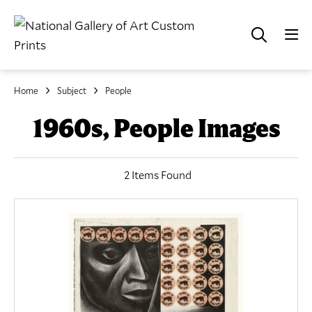
Home
Subject
People
1960s, People Images
2 Items Found