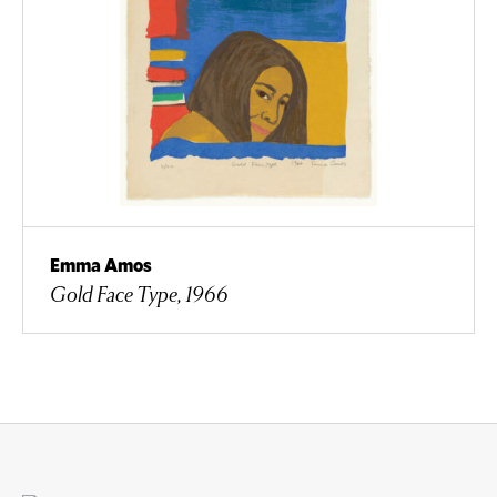
Emma Amos
Gold Face Type, 1966