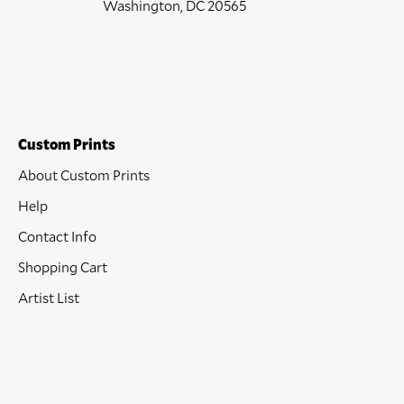
Washington, DC 20565
Custom Prints
About Custom Prints
Help
Contact Info
Shopping Cart
Artist List