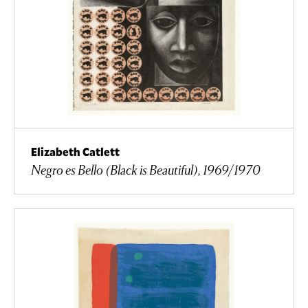
Elizabeth Catlett
Negro es Bello (Black is Beautiful), 1969/1970