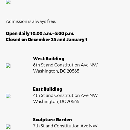
Admission is always free.
Open daily 10:00 a.m.–5:00 p.m.
Closed on December 25 and January 1
West Building
6th St and Constitution Ave NW
Washington, DC 20565
East Building
4th St and Constitution Ave NW
Washington, DC 20565
Sculpture Garden
7th St and Constitution Ave NW