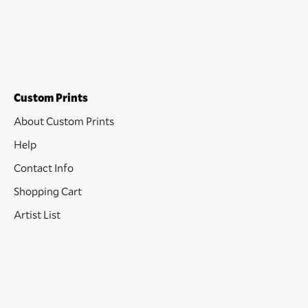
Custom Prints
About Custom Prints
Help
Contact Info
Shopping Cart
Artist List