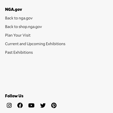
NGA.gov
Back to nga.gov
Back to shop.nga.gov
Plan Your Visit
Current and Upcoming Exhibitions
Past Exhibitions
Follow Us