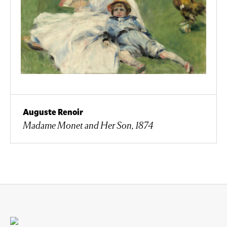
Auguste Renoir
Madame Monet and Her Son, 1874