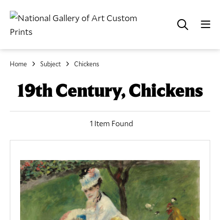
Home
Subject
Chickens
19th Century, Chickens
1 Item Found