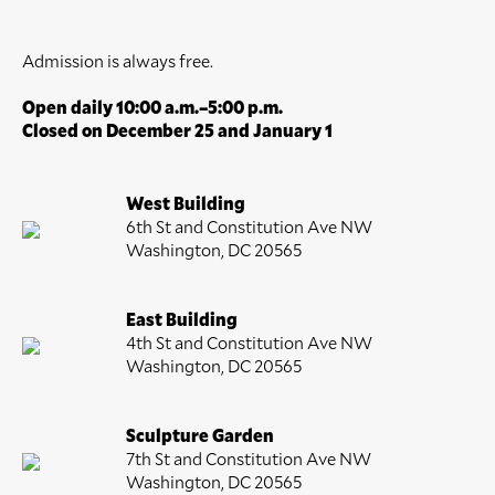
Admission is always free.
Open daily 10:00 a.m.–5:00 p.m.
Closed on December 25 and January 1
West Building
6th St and Constitution Ave NW
Washington, DC 20565
East Building
4th St and Constitution Ave NW
Washington, DC 20565
Sculpture Garden
7th St and Constitution Ave NW
Washington, DC 20565