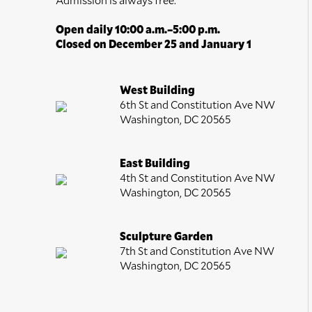
Open daily 10:00 a.m.–5:00 p.m.
Closed on December 25 and January 1
West Building
6th St and Constitution Ave NW
Washington, DC 20565
East Building
4th St and Constitution Ave NW
Washington, DC 20565
Sculpture Garden
7th St and Constitution Ave NW
Washington, DC 20565