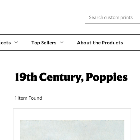
jects
Top Sellers
About the Products
19th Century, Poppies
1 Item Found