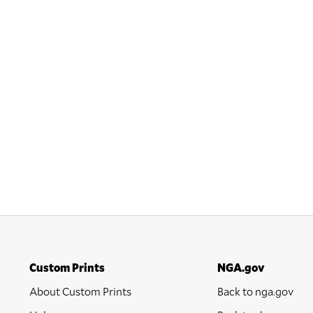
Custom Prints
NGA.gov
About Custom Prints
Back to nga.gov