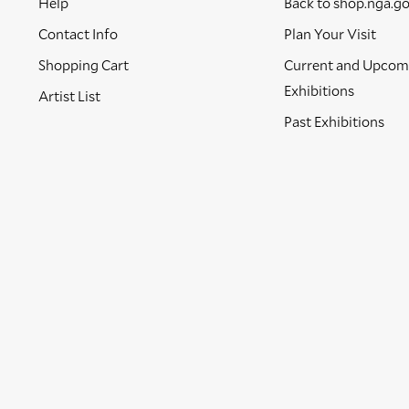
Help
Back to shop.nga.g
Contact Info
Plan Your Visit
Shopping Cart
Current and Upcom
Exhibitions
Artist List
Past Exhibitions