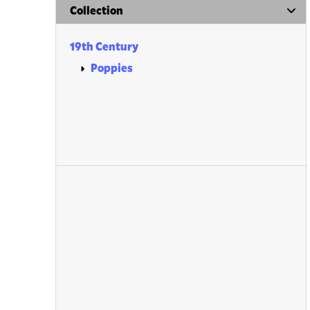
Collection
19th Century
Poppies