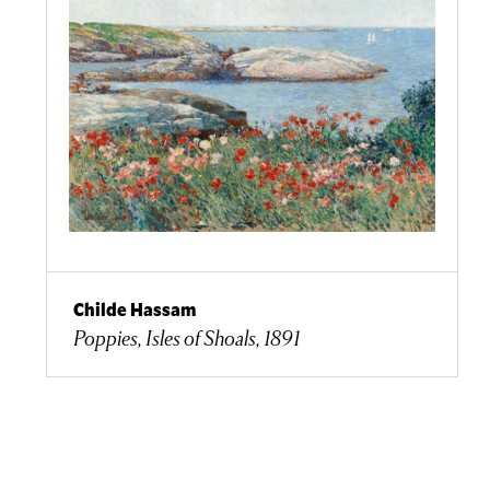
Childe Hassam
Poppies, Isles of Shoals, 1891