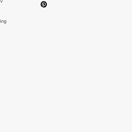
ov
ing