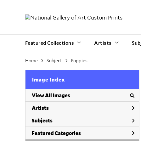
Featured Collections
Artists
Sub
Home
Subject
Poppies
Image Index
View All Images
Artists
Subjects
Featured Categories