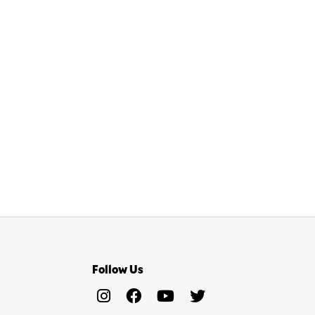
Follow Us