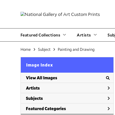
Featured Collections
Artists
Sub
Home
Subject
Painting and Drawing
Image Index
View All Images
Artists
Subjects
Featured Categories