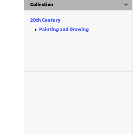
Collection
20th Century
Painting and Drawing