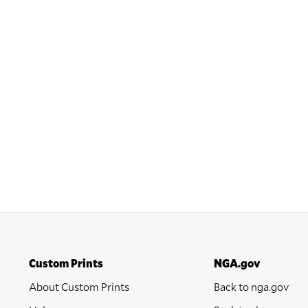
Custom Prints
NGA.gov
About Custom Prints
Back to nga.gov