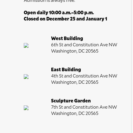
Open daily 10:00 a.m.–5:00 p.m.
Closed on December 25 and January 1
West Building
6th St and Constitution Ave NW
Washington, DC 20565
East Building
4th St and Constitution Ave NW
Washington, DC 20565
Sculpture Garden
7th St and Constitution Ave NW
Washington, DC 20565