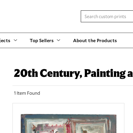
jects
Top Sellers
About the Products
20th Century, Painting
1 Item Found