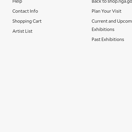
Help
Back to shop.nga.g
Contact Info
Plan Your Visit
Shopping Cart
Current and Upcom
Exhibitions
Artist List
Past Exhibitions