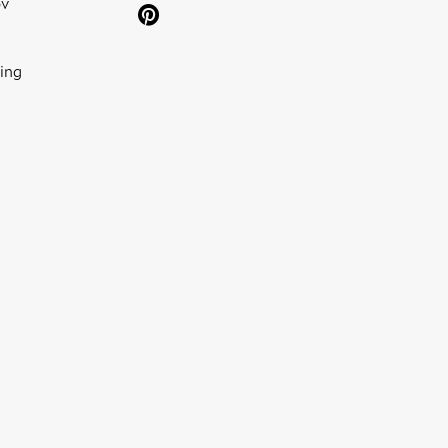
ov
ing