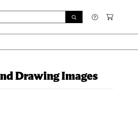
 and Drawing Images