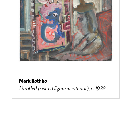
Mark Rothko
Untitled (seated figure in interior), c. 1938