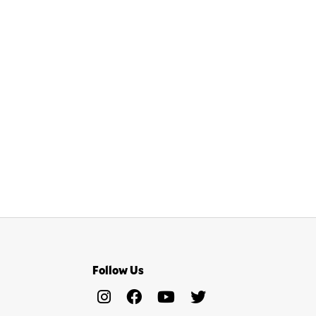
Follow Us