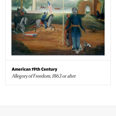
American 19th Century
Allegory of Freedom, 1863 or after