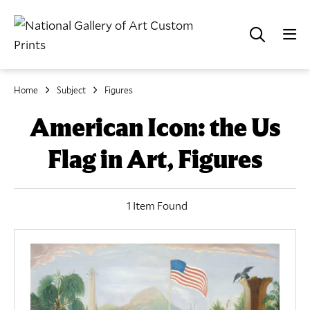
Home
Subject
Figures
American Icon: the Us
Flag in Art, Figures
1 Item Found