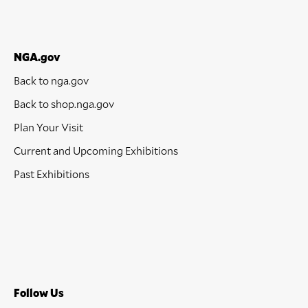
NGA.gov
Back to nga.gov
Back to shop.nga.gov
Plan Your Visit
Current and Upcoming Exhibitions
Past Exhibitions
Follow Us