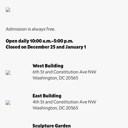
Admission is always free.
Open daily 10:00 a.m.–5:00 p.m.
Closed on December 25 and January 1
West Building
6th St and Constitution Ave NW
Washington, DC 20565
East Building
4th St and Constitution Ave NW
Washington, DC 20565
Sculpture Garden