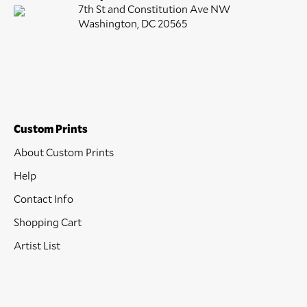
7th St and Constitution Ave NW
Washington, DC 20565
Custom Prints
About Custom Prints
Help
Contact Info
Shopping Cart
Artist List