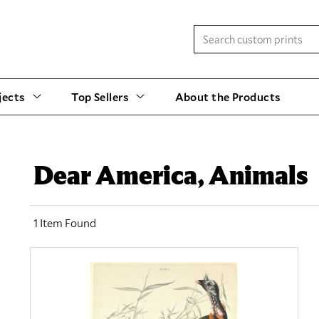
jects
Top Sellers
About the Products
Dear America, Animals
1 Item Found