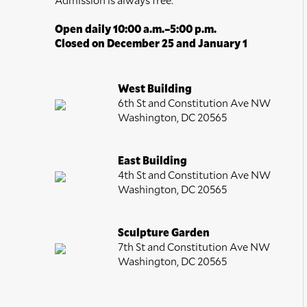
Open daily 10:00 a.m.–5:00 p.m.
Closed on December 25 and January 1
West Building
6th St and Constitution Ave NW
Washington, DC 20565
East Building
4th St and Constitution Ave NW
Washington, DC 20565
Sculpture Garden
7th St and Constitution Ave NW
Washington, DC 20565