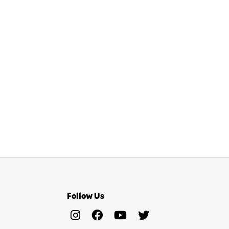
Follow Us