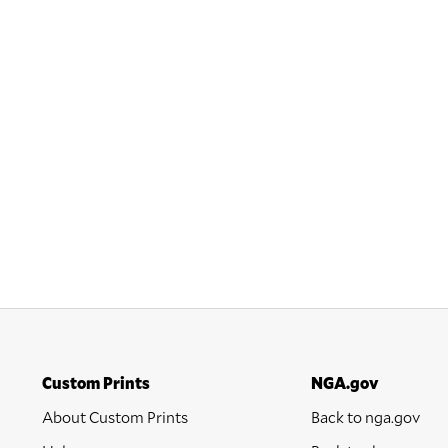
Custom Prints
NGA.gov
About Custom Prints
Back to nga.gov