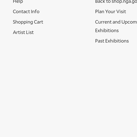
Help
Back to shop.nga.g
Contact Info
Plan Your Visit
Shopping Cart
Current and Upcom
Exhibitions
Artist List
Past Exhibitions