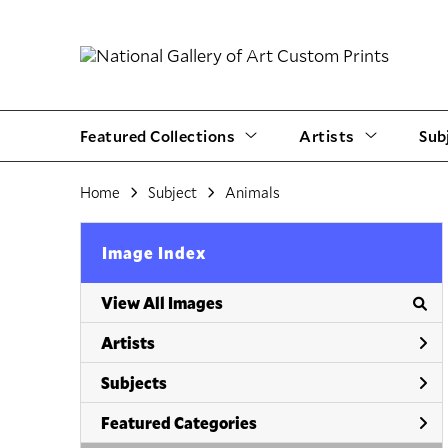
Featured Collections
Artists
Sub
Home
Subject
Animals
Image Index
View All Images
Artists
Subjects
Featured Categories