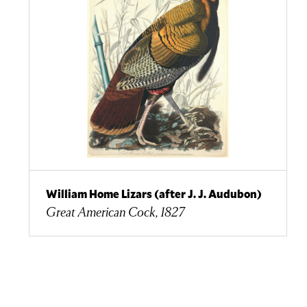
William Home Lizars (after J. J. Audubon)
Great American Cock, 1827