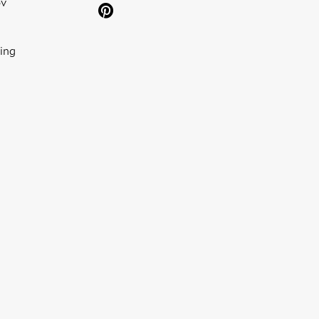
ov
ing