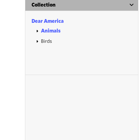
Collection
Dear America
Animals
Birds