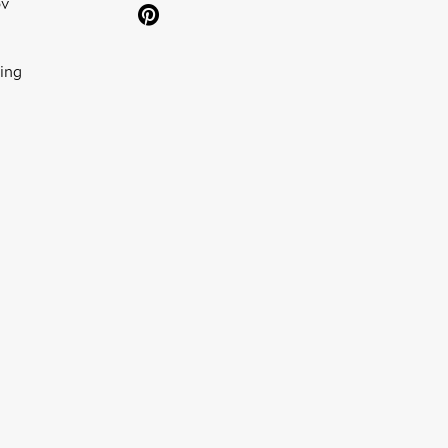
ov
ing