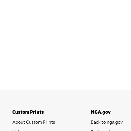
Custom Prints
NGA.gov
About Custom Prints
Back to nga.gov