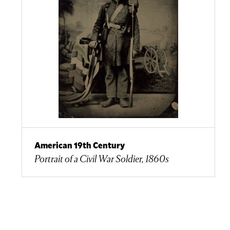
American 19th Century
Portrait of a Civil War Soldier, 1860s