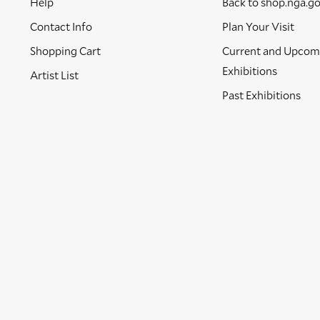
Help
Back to shop.nga.g
Contact Info
Plan Your Visit
Shopping Cart
Current and Upcom
Exhibitions
Artist List
Past Exhibitions