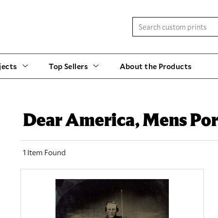
jects
Top Sellers
About the Products
Dear America, Mens Por
1 Item Found