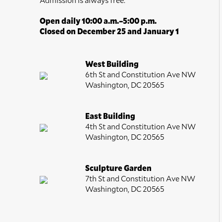
Open daily 10:00 a.m.–5:00 p.m.
Closed on December 25 and January 1
West Building
6th St and Constitution Ave NW
Washington, DC 20565
East Building
4th St and Constitution Ave NW
Washington, DC 20565
Sculpture Garden
7th St and Constitution Ave NW
Washington, DC 20565