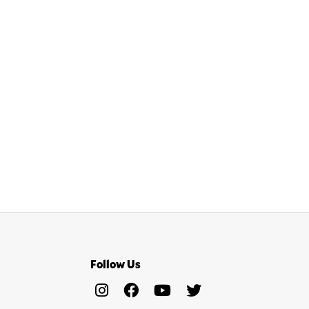
Follow Us