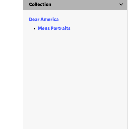
Collection
Dear America
Mens Portraits