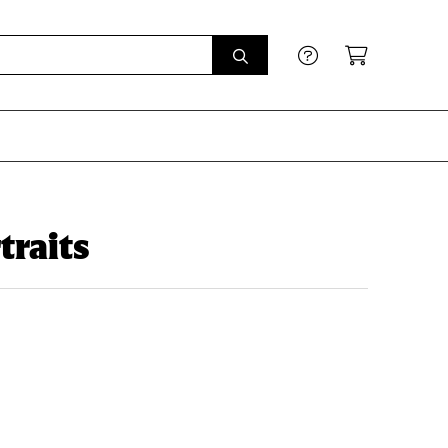
traits