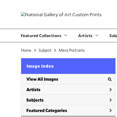
Featured Collections
Artists
Sub
Home
Subject
Mens Portraits
Image Index
View All Images
Artists
Subjects
Featured Categories