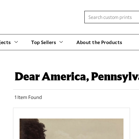
jects
Top Sellers
About the Products
Dear America, Pennsylv
1 Item Found