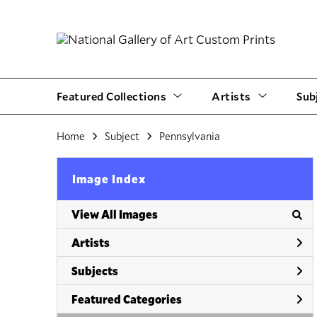
Featured Collections
Artists
Sub
Home
Subject
Pennsylvania
Image Index
View All Images
Artists
Subjects
Featured Categories