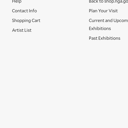
Help
Back to shop.nga.g
Contact Info
Plan Your Visit
Shopping Cart
Current and Upcom
Exhibitions
Artist List
Past Exhibitions