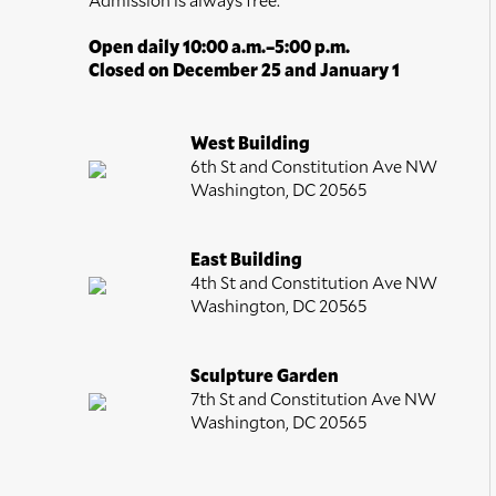
Open daily 10:00 a.m.–5:00 p.m.
Closed on December 25 and January 1
West Building
6th St and Constitution Ave NW
Washington, DC 20565
East Building
4th St and Constitution Ave NW
Washington, DC 20565
Sculpture Garden
7th St and Constitution Ave NW
Washington, DC 20565