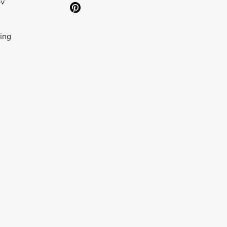
ov
ing