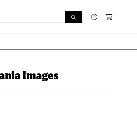
ania Images