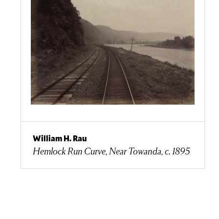
William H. Rau
Hemlock Run Curve, Near Towanda, c. 1895