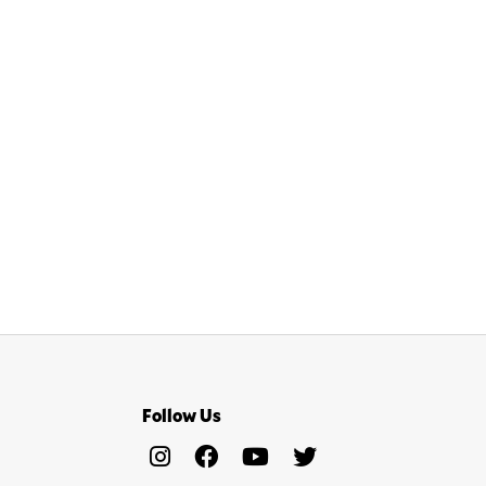
Follow Us