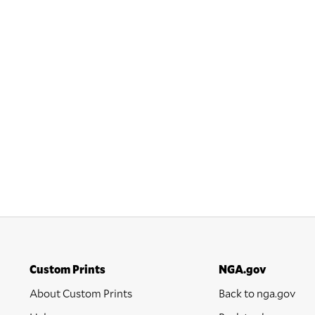
Custom Prints
NGA.gov
About Custom Prints
Back to nga.gov