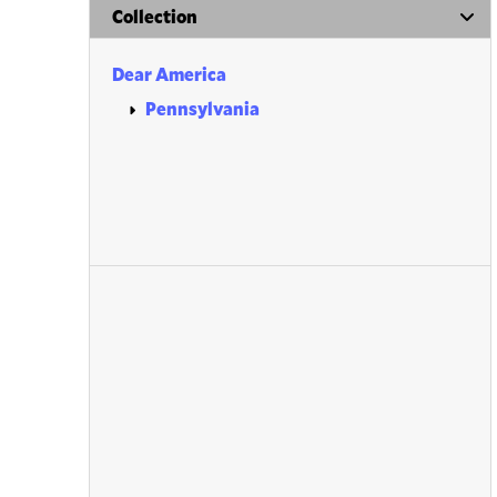
Collection
Dear America
Pennsylvania