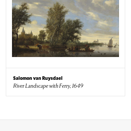
Salomon van Ruysdael
River Landscape with Ferry, 1649