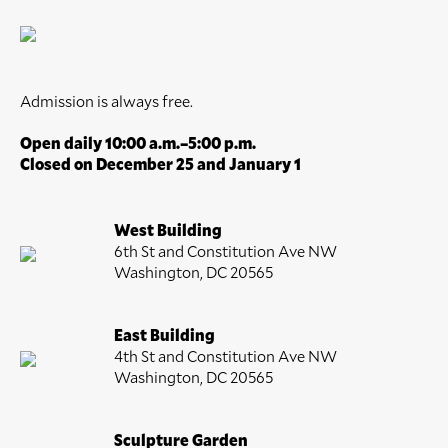
Admission is always free.
Open daily 10:00 a.m.–5:00 p.m.
Closed on December 25 and January 1
West Building
6th St and Constitution Ave NW
Washington, DC 20565
East Building
4th St and Constitution Ave NW
Washington, DC 20565
Sculpture Garden