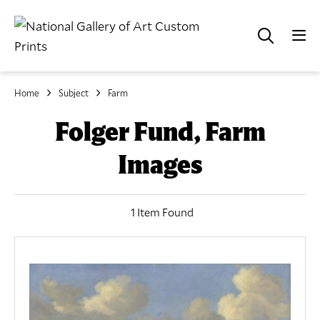
Home
Subject
Farm
Folger Fund, Farm
Images
1 Item Found