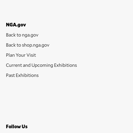
NGA.gov
Back to nga.gov
Back to shop.nga.gov
Plan Your Visit
Current and Upcoming Exhibitions
Past Exhibitions
Follow Us