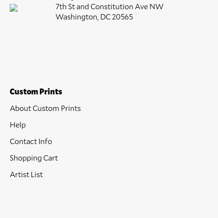
7th St and Constitution Ave NW
Washington, DC 20565
Custom Prints
About Custom Prints
Help
Contact Info
Shopping Cart
Artist List