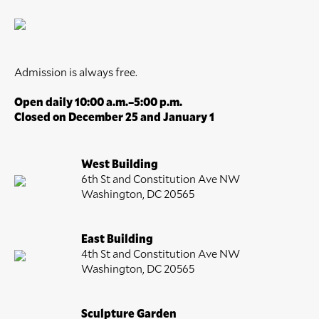
Admission is always free.
Open daily 10:00 a.m.–5:00 p.m.
Closed on December 25 and January 1
West Building
6th St and Constitution Ave NW
Washington, DC 20565
East Building
4th St and Constitution Ave NW
Washington, DC 20565
Sculpture Garden