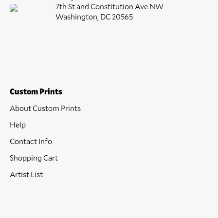
7th St and Constitution Ave NW
Washington, DC 20565
Custom Prints
About Custom Prints
Help
Contact Info
Shopping Cart
Artist List