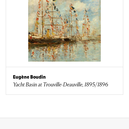
Eugène Boudin
Yacht Basin at Trouville-Deauville, 1895/1896