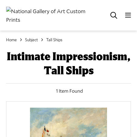
Home
Subject
Tall Ships
Intimate Impressionism,
Tall Ships
1 Item Found