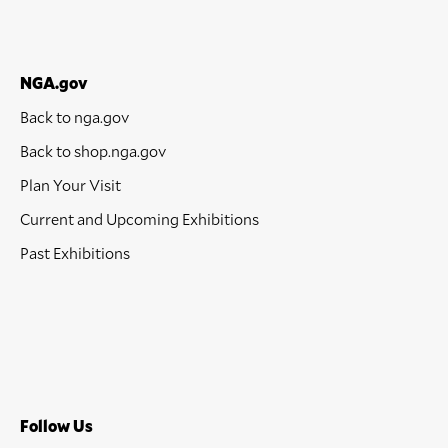
NGA.gov
Back to nga.gov
Back to shop.nga.gov
Plan Your Visit
Current and Upcoming Exhibitions
Past Exhibitions
Follow Us