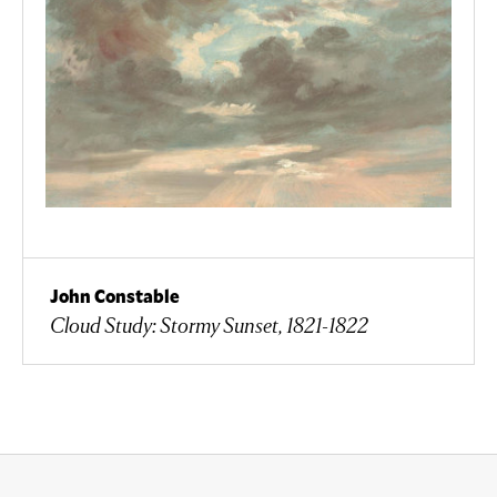
John Constable
Cloud Study: Stormy Sunset, 1821-1822