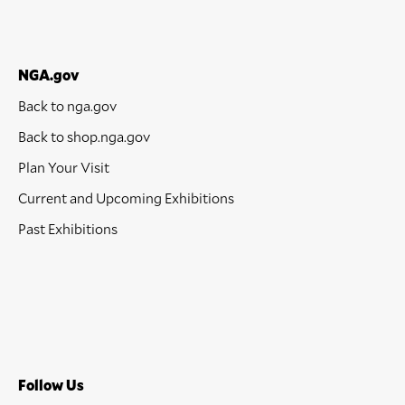
NGA.gov
Back to nga.gov
Back to shop.nga.gov
Plan Your Visit
Current and Upcoming Exhibitions
Past Exhibitions
Follow Us