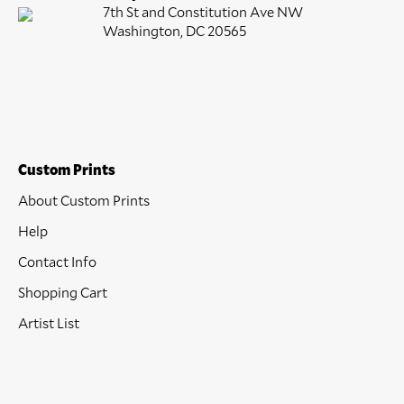
7th St and Constitution Ave NW
Washington, DC 20565
Custom Prints
About Custom Prints
Help
Contact Info
Shopping Cart
Artist List