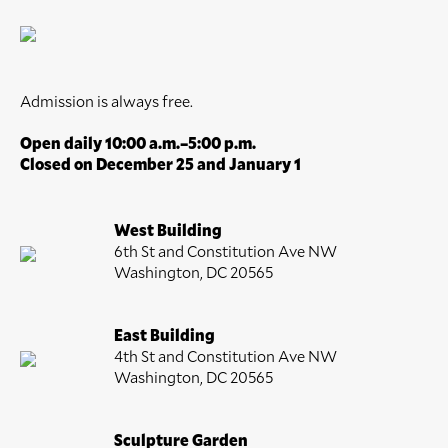
Admission is always free.
Open daily 10:00 a.m.–5:00 p.m.
Closed on December 25 and January 1
West Building
6th St and Constitution Ave NW
Washington, DC 20565
East Building
4th St and Constitution Ave NW
Washington, DC 20565
Sculpture Garden