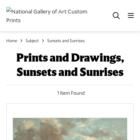
Home
Subject
Sunsets and Sunrises
Prints and Drawings,
Sunsets and Sunrises
1 Item Found