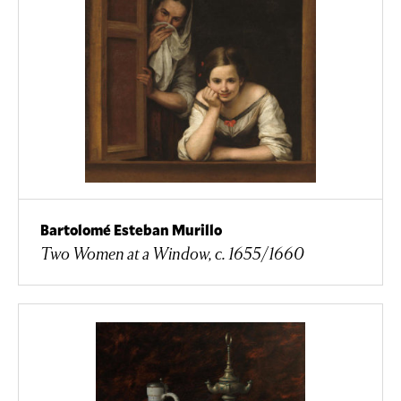
Bartolomé Esteban Murillo
Two Women at a Window, c. 1655/1660