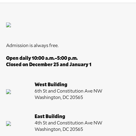
Admission is always free.
Open daily 10:00 a.m.–5:00 p.m.
Closed on December 25 and January 1
West Building
6th St and Constitution Ave NW
Washington, DC 20565
East Building
4th St and Constitution Ave NW
Washington, DC 20565