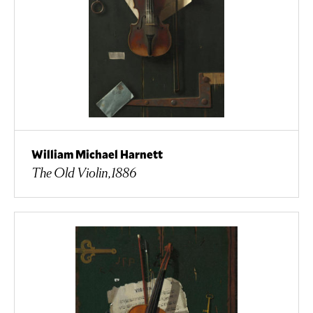
William Michael Harnett
The Old Violin,1886