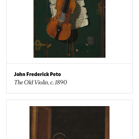
John Frederick Peto
The Old Violin, c. 1890