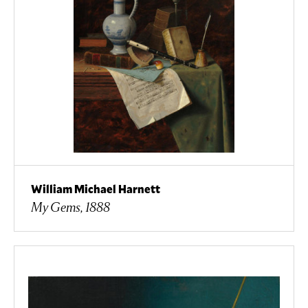
William Michael Harnett
My Gems, 1888