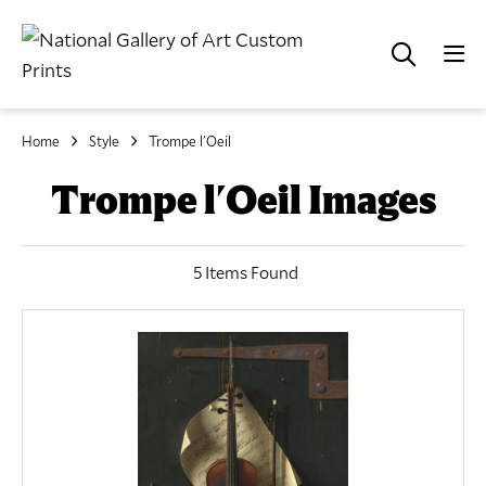
Home
Style
Trompe l'Oeil
Trompe l'Oeil Images
5 Items Found