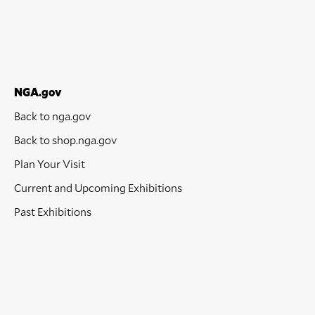
NGA.gov
Back to nga.gov
Back to shop.nga.gov
Plan Your Visit
Current and Upcoming Exhibitions
Past Exhibitions