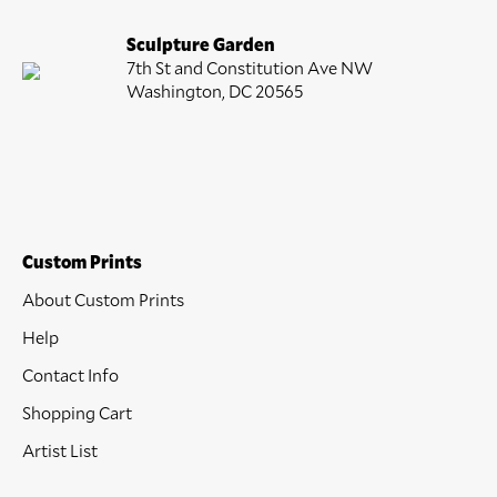
Sculpture Garden
7th St and Constitution Ave NW
Washington, DC 20565
Custom Prints
About Custom Prints
Help
Contact Info
Shopping Cart
Artist List