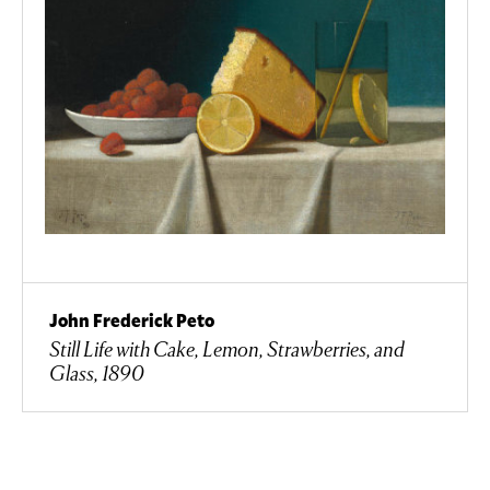
John Frederick Peto
Still Life with Cake, Lemon, Strawberries, and
Glass, 1890