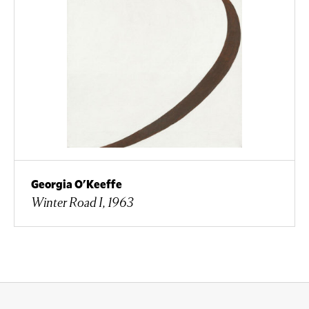
Georgia O'Keeffe
Winter Road I, 1963