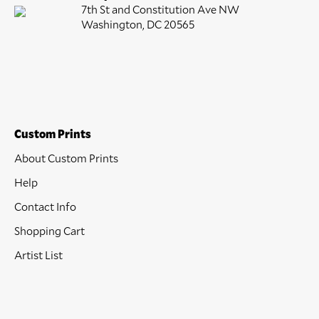
7th St and Constitution Ave NW
Washington, DC 20565
Custom Prints
About Custom Prints
Help
Contact Info
Shopping Cart
Artist List