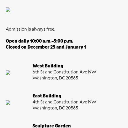
Admission is always free.
Open daily 10:00 a.m.–5:00 p.m.
Closed on December 25 and January 1
West Building
6th St and Constitution Ave NW
Washington, DC 20565
East Building
4th St and Constitution Ave NW
Washington, DC 20565
Sculpture Garden