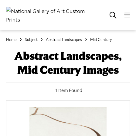
Home
Subject
Abstract Landscapes
Mid Century
Abstract Landscapes,
Mid Century Images
1 Item Found