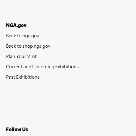
NGA.gov
Back to nga.gov
Back to shop.nga.gov
Plan Your Visit
Current and Upcoming Exhibitions
Past Exhibitions
Follow Us