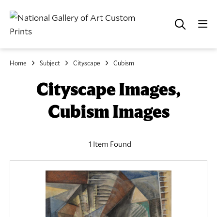
Home
Subject
Cityscape
Cubism
Cityscape Images,
Cubism Images
1 Item Found