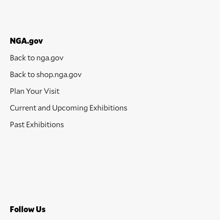
NGA.gov
Back to nga.gov
Back to shop.nga.gov
Plan Your Visit
Current and Upcoming Exhibitions
Past Exhibitions
Follow Us