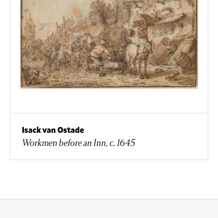
Isack van Ostade
Workmen before an Inn, c. 1645