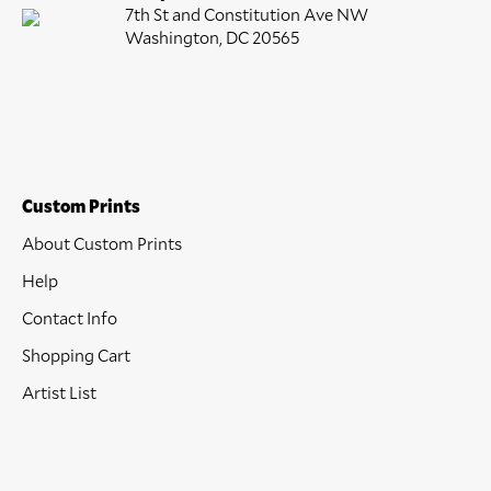
7th St and Constitution Ave NW
Washington, DC 20565
Custom Prints
About Custom Prints
Help
Contact Info
Shopping Cart
Artist List