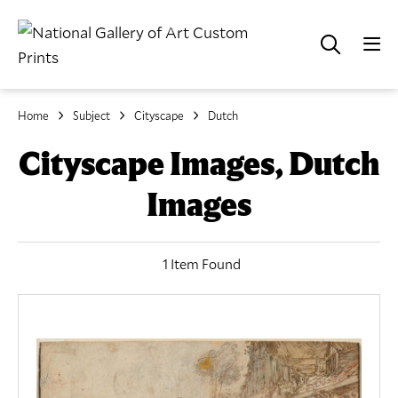
Home
Subject
Cityscape
Dutch
Cityscape Images, Dutch
Images
1 Item Found