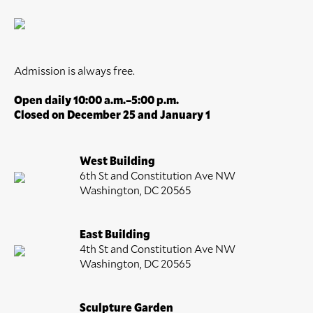
Admission is always free.
Open daily 10:00 a.m.–5:00 p.m.
Closed on December 25 and January 1
West Building
6th St and Constitution Ave NW
Washington, DC 20565
East Building
4th St and Constitution Ave NW
Washington, DC 20565
Sculpture Garden