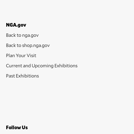
NGA.gov
Back to nga.gov
Back to shop.nga.gov
Plan Your Visit
Current and Upcoming Exhibitions
Past Exhibitions
Follow Us