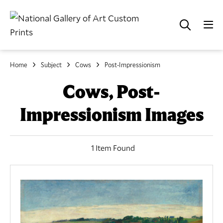
Home
Subject
Cows
Post-Impressionism
Cows, Post-
Impressionism Images
1 Item Found