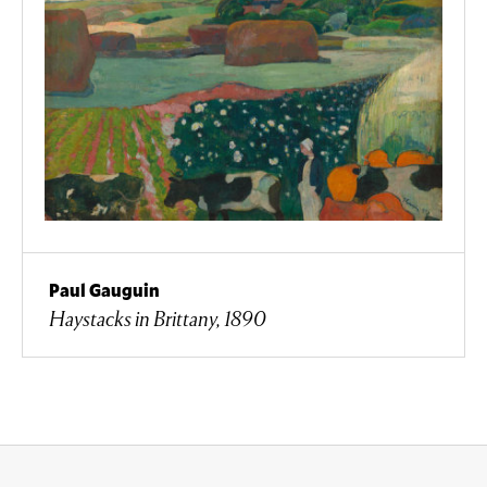
Paul Gauguin
Haystacks in Brittany, 1890