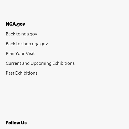
NGA.gov
Back to nga.gov
Back to shop.nga.gov
Plan Your Visit
Current and Upcoming Exhibitions
Past Exhibitions
Follow Us