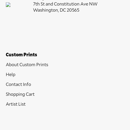
7th St and Constitution Ave NW
Washington, DC 20565
Custom Prints
About Custom Prints
Help
Contact Info
Shopping Cart
Artist List