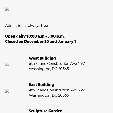
Admission is always free.
Open daily 10:00 a.m.–5:00 p.m.
Closed on December 25 and January 1
West Building
6th St and Constitution Ave NW
Washington, DC 20565
East Building
4th St and Constitution Ave NW
Washington, DC 20565
Sculpture Garden