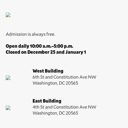
Admission is always free.
Open daily 10:00 a.m.–5:00 p.m.
Closed on December 25 and January 1
West Building
6th St and Constitution Ave NW
Washington, DC 20565
East Building
4th St and Constitution Ave NW
Washington, DC 20565