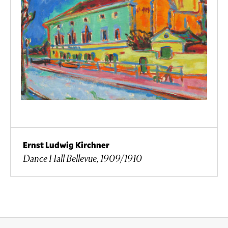
Ernst Ludwig Kirchner
Dance Hall Bellevue, 1909/1910