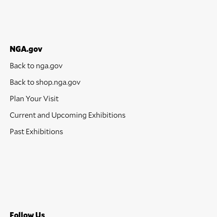
NGA.gov
Back to nga.gov
Back to shop.nga.gov
Plan Your Visit
Current and Upcoming Exhibitions
Past Exhibitions
Follow Us