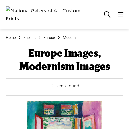
Home
Subject
Europe
Modernism
Europe Images,
Modernism Images
2 Items Found