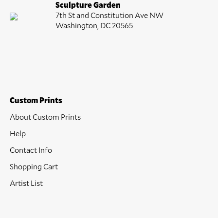
Sculpture Garden
7th St and Constitution Ave NW
Washington, DC 20565
Custom Prints
About Custom Prints
Help
Contact Info
Shopping Cart
Artist List