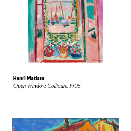
Henri Matisse
Open Window, Collioure, 1905