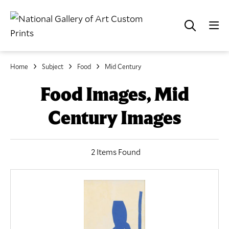
Home
Subject
Food
Mid Century
Food Images, Mid
Century Images
2 Items Found