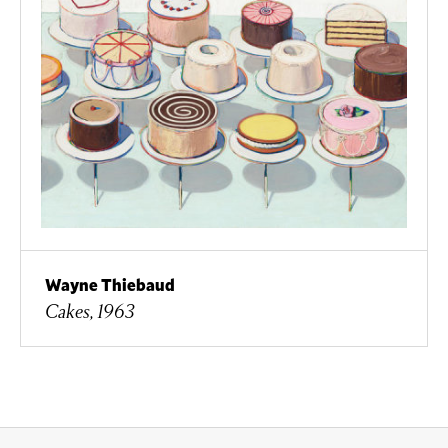
Wayne Thiebaud
Cakes, 1963