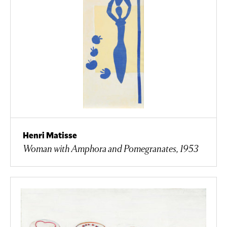
Henri Matisse
Woman with Amphora and Pomegranates, 1953