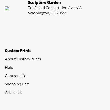
Sculpture Garden
7th St and Constitution Ave NW
Washington, DC 20565
Custom Prints
About Custom Prints
Help
Contact Info
Shopping Cart
Artist List