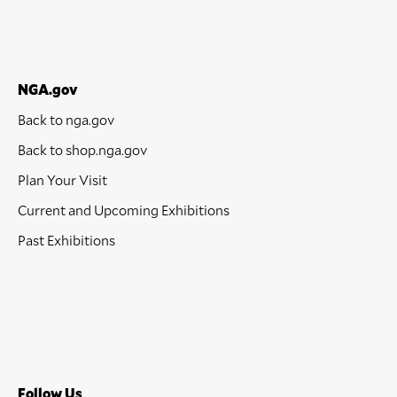
NGA.gov
Back to nga.gov
Back to shop.nga.gov
Plan Your Visit
Current and Upcoming Exhibitions
Past Exhibitions
Follow Us