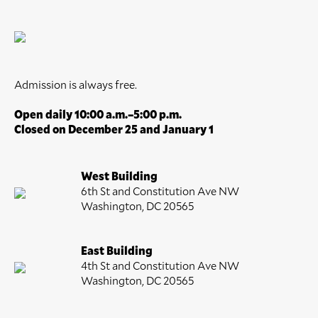
Admission is always free.
Open daily 10:00 a.m.–5:00 p.m.
Closed on December 25 and January 1
West Building
6th St and Constitution Ave NW
Washington, DC 20565
East Building
4th St and Constitution Ave NW
Washington, DC 20565