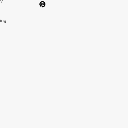
ov
ing