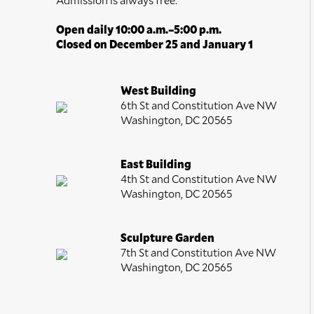
Open daily 10:00 a.m.–5:00 p.m.
Closed on December 25 and January 1
West Building
6th St and Constitution Ave NW
Washington, DC 20565
East Building
4th St and Constitution Ave NW
Washington, DC 20565
Sculpture Garden
7th St and Constitution Ave NW
Washington, DC 20565