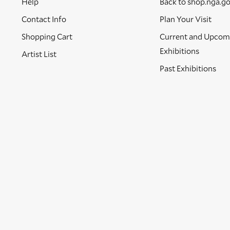
Help
Back to shop.nga.g
Contact Info
Plan Your Visit
Shopping Cart
Current and Upcom
Exhibitions
Artist List
Past Exhibitions