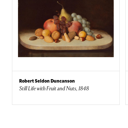
Robert Seldon Duncanson
Still Life with Fruit and Nuts, 1848