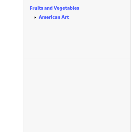
Fruits and Vegetables
American Art