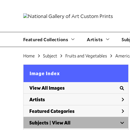
Featured Collections
Artists
Sub
Home
Subject
Fruits and Vegetables
Americ
Image Index
View All Images
Artists
Featured Categories
Subjects | 
View All