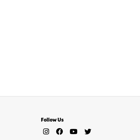
Follow Us