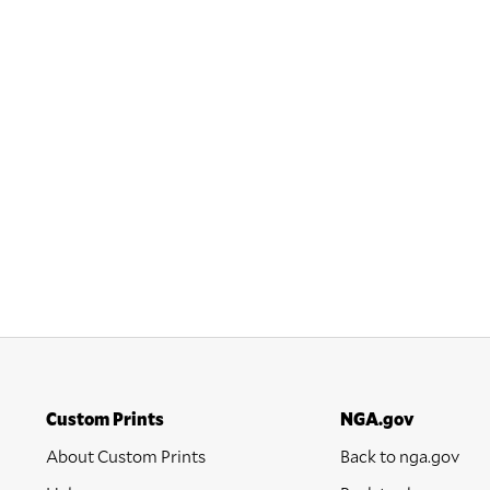
Custom Prints
NGA.gov
About Custom Prints
Back to nga.gov