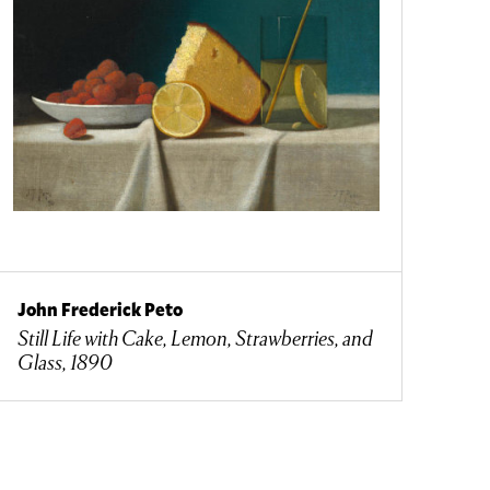
John Frederick Peto
Still Life with Cake, Lemon, Strawberries, and
Glass, 1890