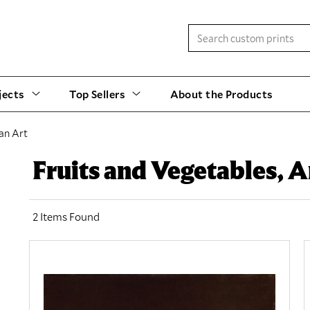
jects
Top Sellers
About the Products
an Art
Fruits and Vegetables, 
2 Items Found