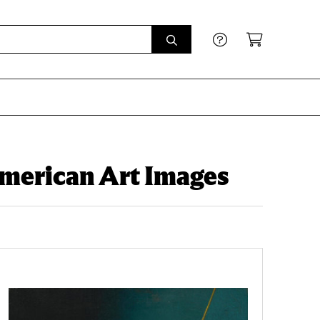
American Art Images