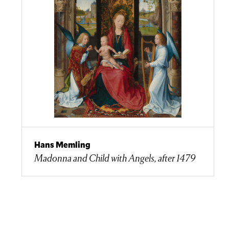
Hans Memling
Madonna and Child with Angels, after 1479