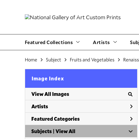
Featured Collections
Artists
Sub
Home
Subject
Fruits and Vegetables
Renais
Image Index
View All Images
Artists
Featured Categories
Subjects | 
View All