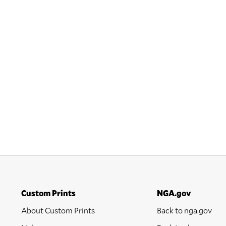
Custom Prints
NGA.gov
About Custom Prints
Back to nga.gov