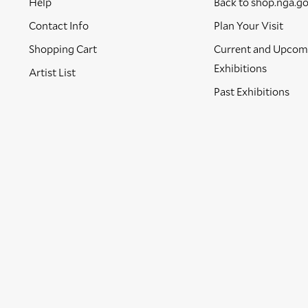
Help
Back to shop.nga.g
Contact Info
Plan Your Visit
Shopping Cart
Current and Upcom
Exhibitions
Artist List
Past Exhibitions