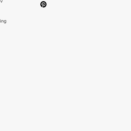
ov
ing