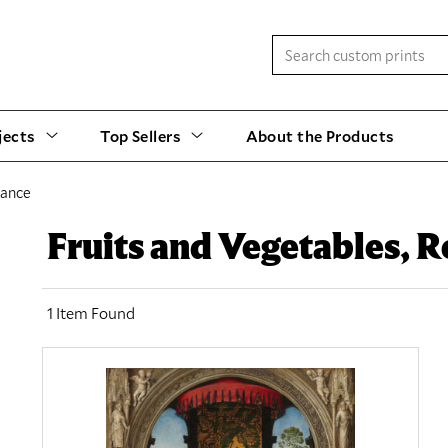
jects
Top Sellers
About the Products
sance
Fruits and Vegetables, 
1 Item Found