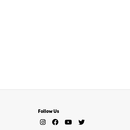
Follow Us