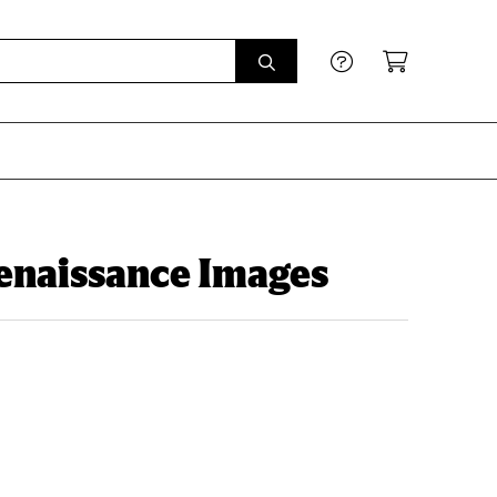
Renaissance Images