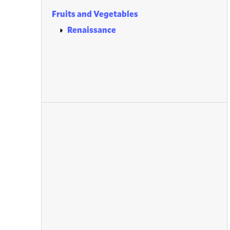
Fruits and Vegetables
Renaissance