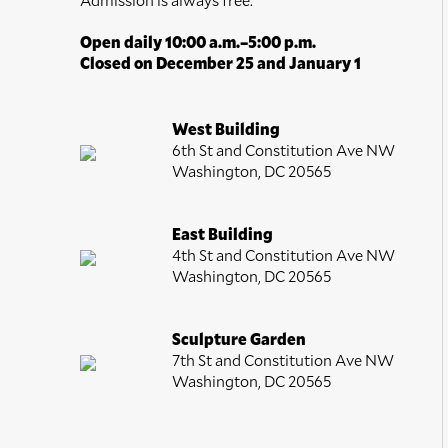
Open daily 10:00 a.m.–5:00 p.m.
Closed on December 25 and January 1
West Building
6th St and Constitution Ave NW
Washington, DC 20565
East Building
4th St and Constitution Ave NW
Washington, DC 20565
Sculpture Garden
7th St and Constitution Ave NW
Washington, DC 20565