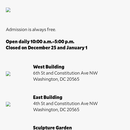
Admission is always free.
Open daily 10:00 a.m.–5:00 p.m.
Closed on December 25 and January 1
West Building
6th St and Constitution Ave NW
Washington, DC 20565
East Building
4th St and Constitution Ave NW
Washington, DC 20565
Sculpture Garden