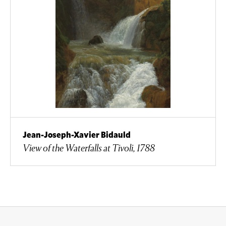
Jean-Joseph-Xavier Bidauld
View of the Waterfalls at Tivoli, 1788