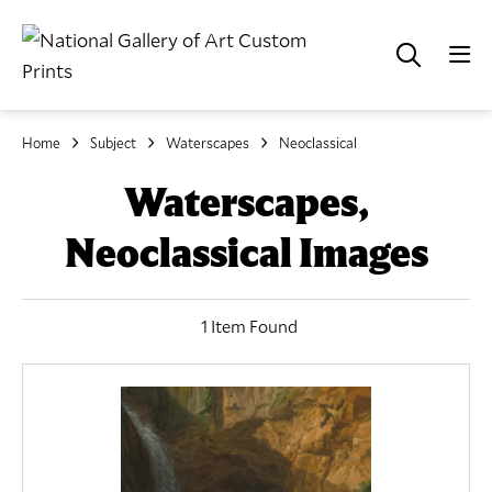
Home
Subject
Waterscapes
Neoclassical
Waterscapes,
Neoclassical Images
1 Item Found