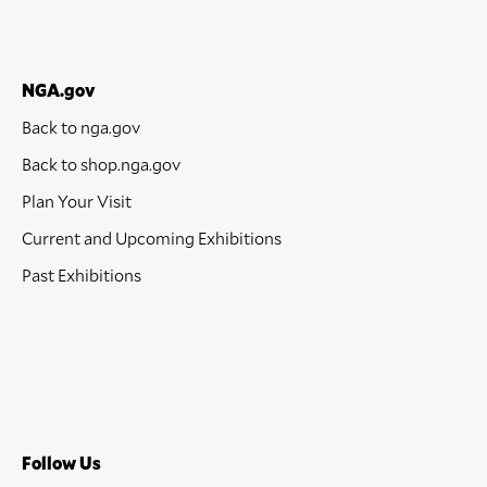
NGA.gov
Back to nga.gov
Back to shop.nga.gov
Plan Your Visit
Current and Upcoming Exhibitions
Past Exhibitions
Follow Us