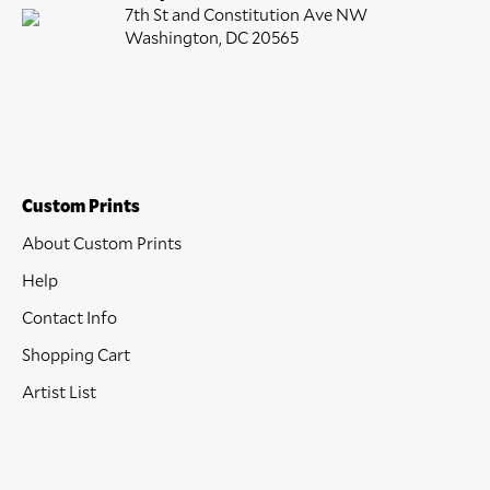
7th St and Constitution Ave NW
Washington, DC 20565
Custom Prints
About Custom Prints
Help
Contact Info
Shopping Cart
Artist List